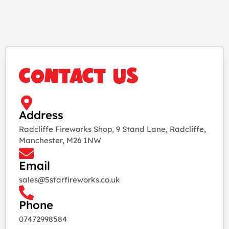
CONTACT US
Address
Radcliffe Fireworks Shop, 9 Stand Lane, Radcliffe,
Manchester, M26 1NW
Email
sales@5starfireworks.co.uk
Phone
07472998584