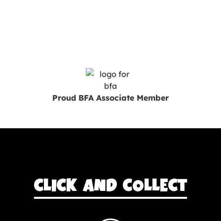
Proud BFA Associate Member
CLICK AND COLLECT