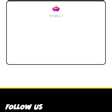
DIWALI
FOLLOW US