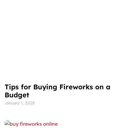
Tips for Buying Fireworks on a
Budget
January 1, 2026