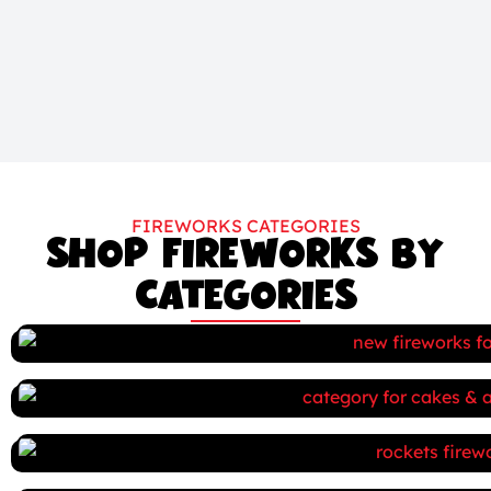
FIREWORKS CATEGORIES
SHOP FIREWORKS BY
CATEGORIES