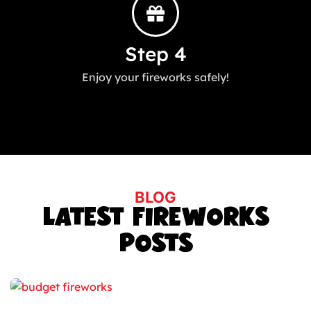
Step 4
Enjoy your fireworks safely!
BLOG
LATEST FIREWORKS
POSTS