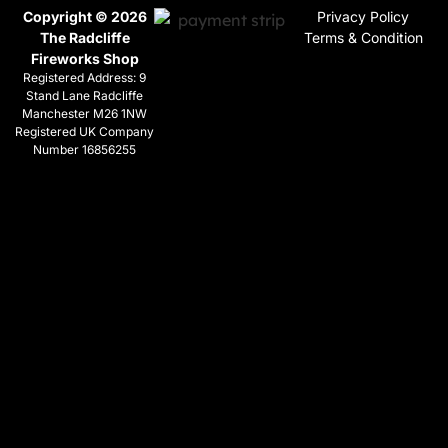
Copyright © 2026
Privacy Policy
The Radcliffe
Terms & Condition
Fireworks Shop
Registered Address: 9
Stand Lane Radcliffe
Manchester M26 1NW
Registered UK Company
Number 16856255