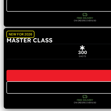
FREE DELIVERY
ON ORDERS OVER £60
NEW FOR 2026
MASTER CLASS
300
SHOTS
FREE DELIVERY
ON ORDERS OVER £60