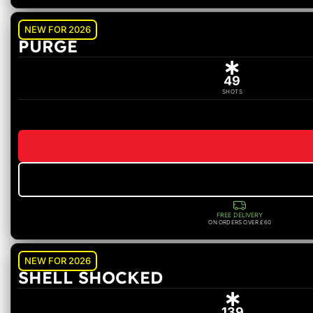
NEW FOR 2026
PURGE
49
SHOTS
FREE DELIVERY
ON ORDERS OVER £60
NEW FOR 2026
SHELL SHOCKED
139