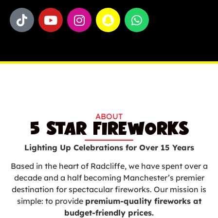
ABOUT
5 STAR FIREWORKS
Lighting Up Celebrations for Over 15 Years
Based in the heart of Radcliffe, we have spent over a
decade and a half becoming Manchester’s premier
destination for spectacular fireworks. Our mission is
simple: to provide
premium-quality fireworks at
budget-friendly prices.