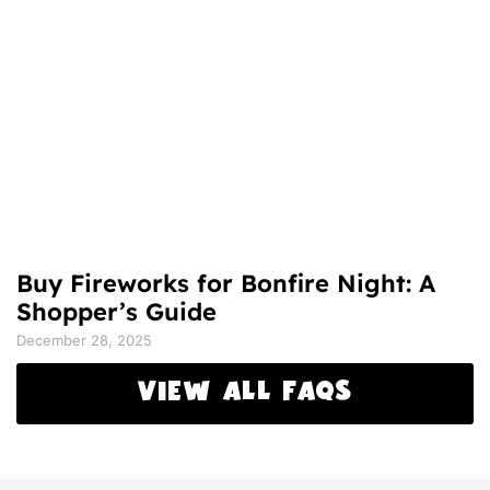
Buy Fireworks for Bonfire Night: A
Shopper’s Guide
December 28, 2025
VIEW ALL FAQS