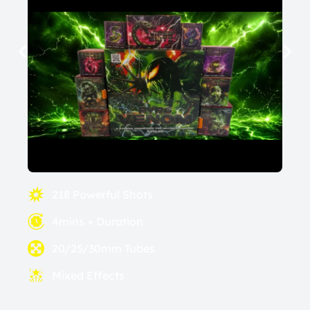
218 Powerful Shots
4mins + Duration
20/25/30mm Tubes
Mixed Effects