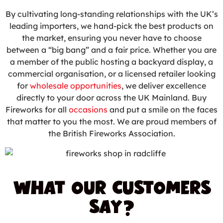
By cultivating long-standing relationships with the UK’s
leading importers, we hand-pick the best products on
the market, ensuring you never have to choose
between a “big bang” and a fair price. Whether you are
a member of the public hosting a backyard display, a
commercial organisation, or a licensed retailer looking
for
wholesale opportunities
, we deliver excellence
directly to your door across the UK Mainland. Buy
Fireworks for all
occasions
and put a smile on the faces
that matter to you the most. We are proud members of
the British Fireworks Association.
WHAT OUR CUSTOMERS
SAY?