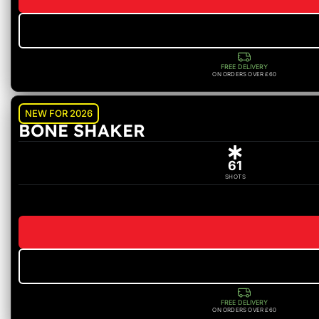
FREE DELIVERY
ON ORDERS OVER £60
NEW FOR 2026
BONE SHAKER
61
SHOTS
FREE DELIVERY
ON ORDERS OVER £60