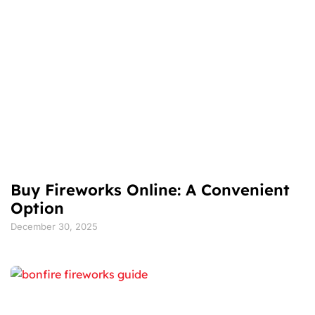
Buy Fireworks Online: A Convenient
Option
December 30, 2025