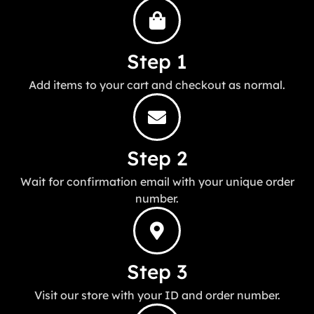
Step 1
Add items to your cart and checkout as normal.
Step 2
Wait for confirmation email with your unique order
number.
Step 3
Visit our store with your ID and order number.