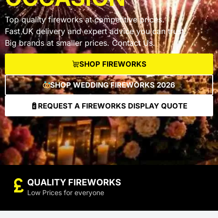
Top quality fireworks at competitive prices.
Fast UK delivery and expert advice you can trust.
Big brands at smaller prices. Contact Us.
SHOP FIREWORKS
SHOP WEDDING FIREWORKS 2026
REQUEST A FIREWORKS DISPLAY QUOTE
currency_pound
QUALITY FIREWORKS
Low Prices for everyone