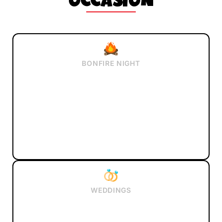
OCCASION
BONFIRE NIGHT
WEDDINGS