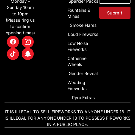
Monday –
Sparkler Packs
Sunday 10am
Fountains &
Submit
to 10pm
Mines
(Please ring us
Smoke Flares
to confirm
opening times)
Loud Fireworks
Low Noise
Fireworks
Catherine
Wheels
Gender Reveal
Wedding
Fireworks
Pyro Extras
IT IS ILLEGAL TO SELL FIREWORKS TO ANYONE UNDER 18. IT
IS ILLEGAL FOR ANYONE UNDER 18 TO POSSESS FIREWORKS
IN A PUBLIC PLACE.