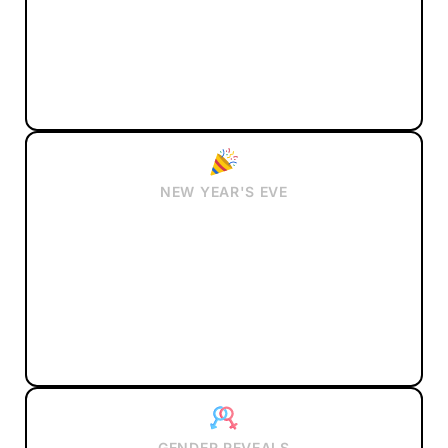
NEW YEAR'S EVE
GENDER REVEALS