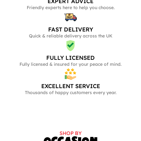
EXPERT ADVICE
Friendly experts here to help you choose.
FAST DELIVERY
Quick & reliable delivery across the UK
FULLY LICENSED
Fully licensed & insured for your peace of mind.
EXCELLENT SERVICE
Thousands of happy customers every year.
SHOP BY