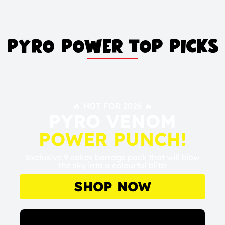
PYRO POWER TOP PICKS
🔥 HOT FOR 2026 🔥
PYRO VENOM
POWER PUNCH!
Exclusive 9 cakes barrage pack that will blow
the sky into a colourful blitz!
SHOP NOW