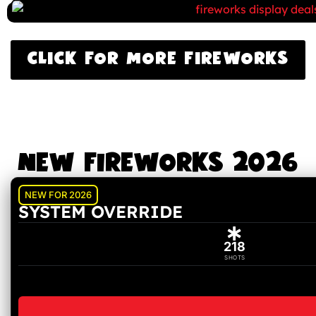
CLICK FOR MORE FIREWORKS
NEW FIREWORKS 2026
NEW FOR 2026
SYSTEM OVERRIDE
218
SHOTS