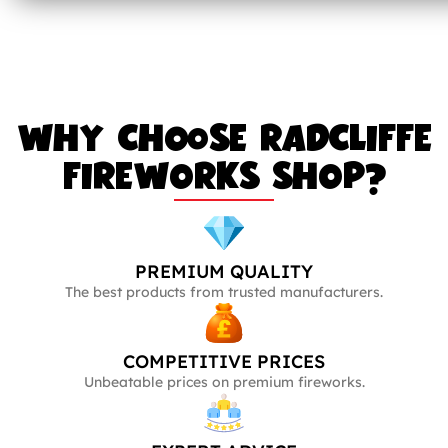
WHY CHOOSE RADCLIFFE
FIREWORKS SHOP?
PREMIUM QUALITY
The best products from trusted manufacturers.
COMPETITIVE PRICES
Unbeatable prices on premium fireworks.