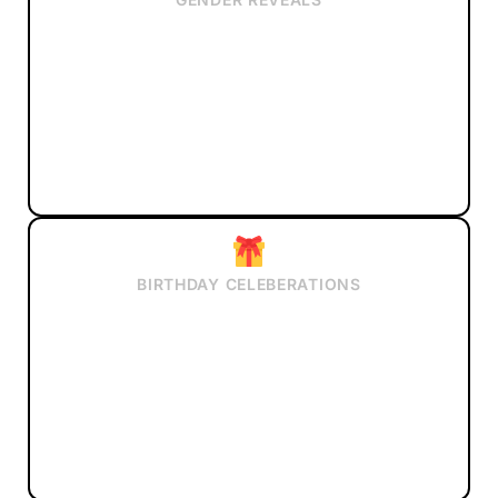
BIRTHDAY CELEBERATIONS