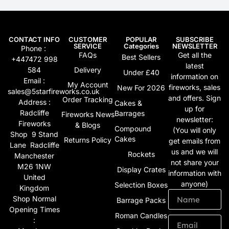
CONTACT INFO
CUSTOMER
POPULAR
SUBSCRIBE
SERVICE
Categories
NEWSLETTER
Phone :
FAQs
Get all the
Best Sellers
+447472 998
latest
584
Delivery
Under £40
information on
Email :
My Account
fireworks, sales
New For 2026
sales@5starfireworks.co.uk
and offers. Sign
Order Tracking
Address :
Cakes &
up for
Radcliffe
Barrages
Fireworks News
newsletter:
Fireworks
& Blogs
Compound
(You will only
Shop 9 Stand
Cakes
Returns Policy
get emails from
Lane Radcliffe
us and we will
Rockets
Manchester
not share your
M26 1NW
Display Crates
information with
United
anyone)
Selection Boxes
Kingdom
Shop Normal
Barrage Packs
Opening Times
Roman Candles
: