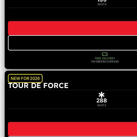
SHOTS
FREE DELIVERY
ON ORDERS OVER £60
NEW FOR 2026
TOUR DE FORCE
288
SHOTS