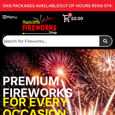
 PACKAGES AVAILABLE
OUT OF HOURS RING 07472998
0
Menu
£
0.00
PREMIUM
FIREWORKS
FOR EVERY
OCCASION