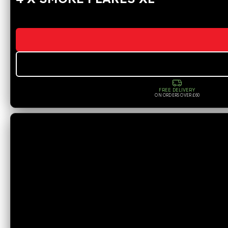
FREE DELIVERY
ON ORDERS OVER £60