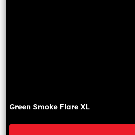
Green Smoke Flare XL