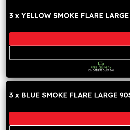
3 x YELLOW SMOKE FLARE LARGE
FREE DELIVERY
ON ORDERS OVER £60
3 x BLUE SMOKE FLARE LARGE 90