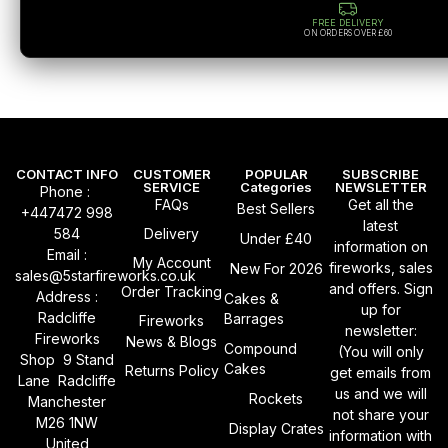
FREE DELIVERY
ON ORDERS OVER £60
CONTACT INFO
CUSTOMER
POPULAR
SUBSCRIBE
SERVICE
Categories
NEWSLETTER
Phone :
FAQs
Get all the
Best Sellers
+447472 998
latest
584
Delivery
Under £40
information on
Email :
My Account
fireworks, sales
New For 2026
sales@5starfireworks.co.uk
and offers. Sign
Order Tracking
Address :
Cakes &
up for
Radcliffe
Barrages
Fireworks
newsletter:
Fireworks
News & Blogs
Compound
(You will only
Shop 9 Stand
Cakes
Returns Policy
get emails from
Lane Radcliffe
us and we will
Rockets
Manchester
not share your
M26 1NW
Display Crates
information with
United