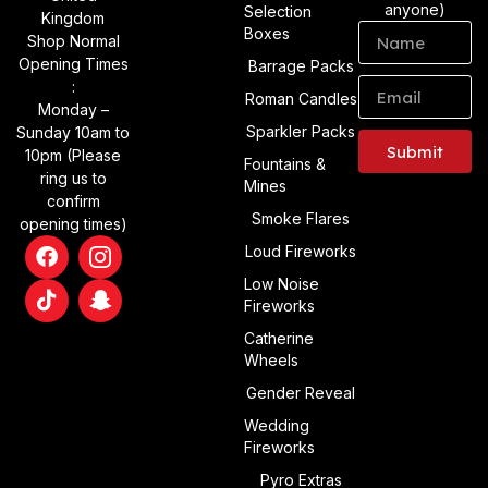
anyone)
Selection
Kingdom
Boxes
Shop Normal
Opening Times
Barrage Packs
:
Roman Candles
Monday –
Sparkler Packs
Sunday 10am to
Submit
10pm (Please
Fountains &
ring us to
Mines
Alternative:
confirm
Smoke Flares
opening times)
Loud Fireworks
Low Noise
Fireworks
Catherine
Wheels
Gender Reveal
Wedding
Fireworks
Pyro Extras