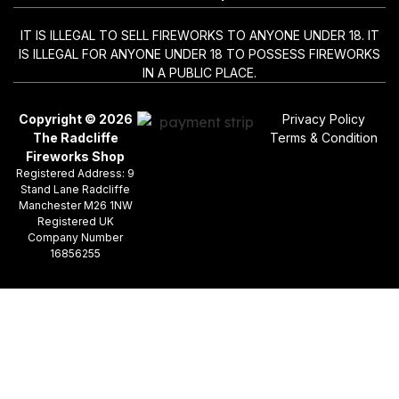
IT IS ILLEGAL TO SELL FIREWORKS TO ANYONE UNDER 18. IT
IS ILLEGAL FOR ANYONE UNDER 18 TO POSSESS FIREWORKS
IN A PUBLIC PLACE.
Copyright © 2026
Privacy Policy
The Radcliffe
Terms & Condition
Fireworks Shop
Registered Address: 9
Stand Lane Radcliffe
Manchester M26 1NW
Registered UK
Company Number
16856255