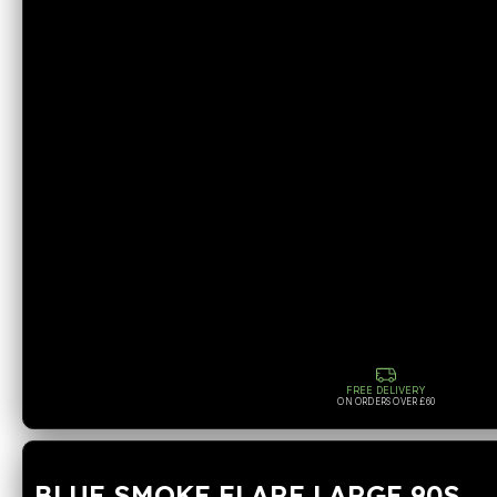
FREE DELIVERY
ON ORDERS OVER £60
BLUE SMOKE FLARE LARGE 90S