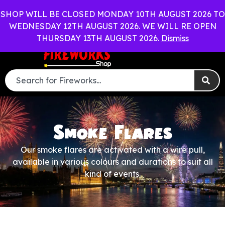
WEDDING PACKAGES AVAILABLE
OUT OF HOURS RING 0
SHOP WILL BE CLOSED MONDAY 10TH AUGUST 2026 TO
WEDNESDAY 12TH AUGUST 2026. WE WILL RE OPEN
0
Menu
£
0.00
THURSDAY 13TH AUGUST 2026.
Dismiss
Smoke Flares
Our smoke flares are activated with a wire pull,
available in various colours and durations to suit all
kind of events.