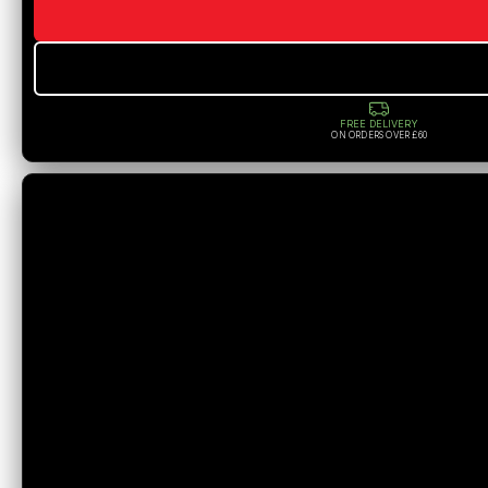
FREE DELIVERY
ON ORDERS OVER £60