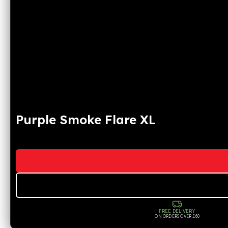
Purple Smoke Flare XL
FREE DELIVERY
ON ORDERS OVER £60