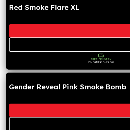
Red Smoke Flare XL
FREE DELIVERY
ON ORDERS OVER £60
Gender Reveal Pink Smoke Bomb