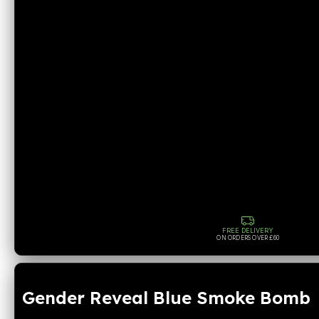
FREE DELIVERY
ON ORDERS OVER £60
Gender Reveal Blue Smoke Bomb