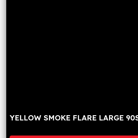
YELLOW SMOKE FLARE LARGE 90