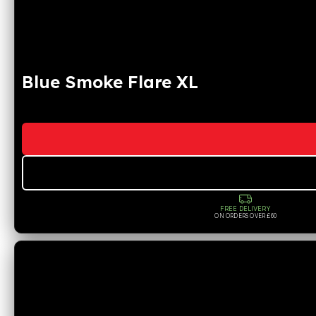
Blue Smoke Flare XL
FREE DELIVERY
ON ORDERS OVER £60