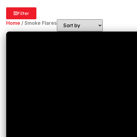
Filter
Home
/ Smoke Flares