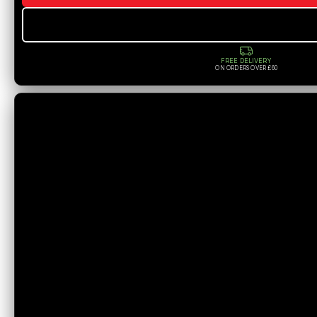
FREE DELIVERY
ON ORDERS OVER £60