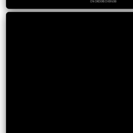
ON ORDERS OVER £60