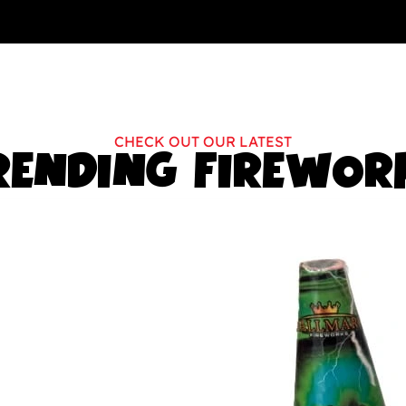
CHECK OUT OUR LATEST
RENDING FIREWOR