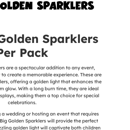
GOLDEN SPARKLERS
 Golden Sparklers
Per Pack
rs are a spectacular addition to any event,
 to create a memorable experience. These are
ers, offering a golden light that enhances the
 glow. With a long burn time, they are ideal
isplays, making them a top choice for special
celebrations.
 a wedding or hosting an event that requires
Big Golden Sparklers will provide the perfect
zzling golden light
will captivate both children