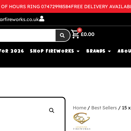
HOURS RING 07472998584
FREE DELIVERY AVAILABLE
C
arfireworks.co.uk
0
£
0.00
FOR 2026
SHOP FIREWORKS
BRANDS
ABOU
Home
/
Best Sellers
/ 15 