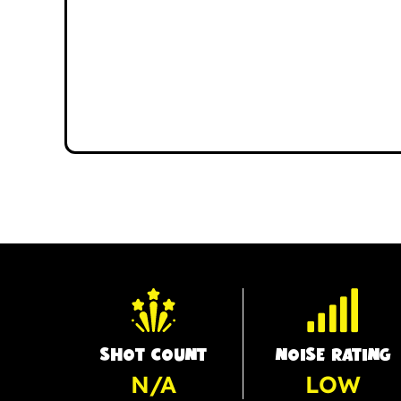
SHOT COUNT
NOISE RATING
N/A
LOW