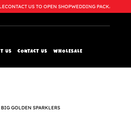
ONTACT US TO OPEN SHOP
WEDDING PACKAGES AVAILA
T US
CONTACT US
WHOLESALE
x BIG GOLDEN SPARKLERS