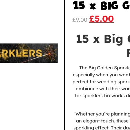
15 x BIG 
£
5.00
£
9.00
15 x Big
The Big Golden Sparkle
especially when you want
perfect for
wedding sparkl
ambiance with their warm
for sparklers fireworks d
Whether you’re planning
an elegant touch, these 
sparkling effect. Their da