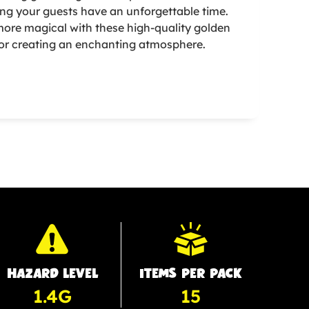
ing your guests have an unforgettable time.
ore magical with these high-quality golden
 for creating an enchanting atmosphere.
HAZARD LEVEL
ITEMS PER PACK
1.4G
15