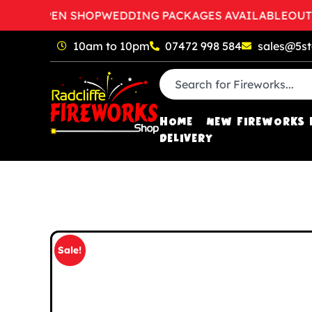
TO OPEN SHOP
WEDDING PACKAGES AVAILABLE
OUT OF 
10am to 10pm
07472 998 584
sales@5st
HOME
NEW FIREWORKS 
DELIVERY
Sale!