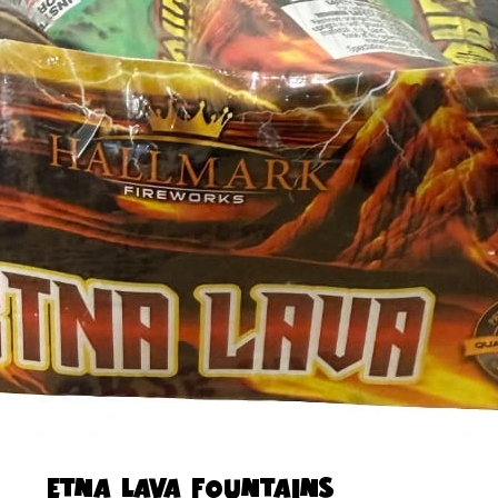
ETNA LAVA FOUNTAINS