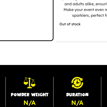
and adults alike, ensur
Make your event even m
sparklers, perfect
Out of stock
POWDER WEIGHT
DURATION
N/A
N/A