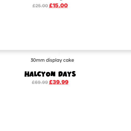
£
15.00
£
25.00
HALCYON DAYS
£
39.99
£
69.99