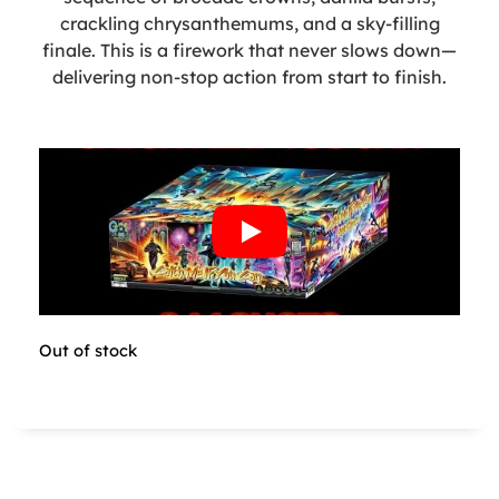
crackling chrysanthemums, and a sky-filling
finale. This is a firework that never slows down—
delivering non-stop action from start to finish.
Out of stock