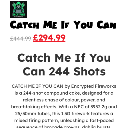
Catch Me If You Can
£
294.99
£
444.99
Catch Me If You
Can 244 Shots
CATCH ME IF YOU CAN by Encrypted Fireworks
is a 244-shot compound cake, designed for a
relentless chase of colour, power, and
breathtaking effects. With a NEC of 3952.2g and
25/30mm tubes, this 1.3G firework features a
mixed firing pattern, unleashing a fast-paced
sequence of brocade crowns, dahlia bursts,