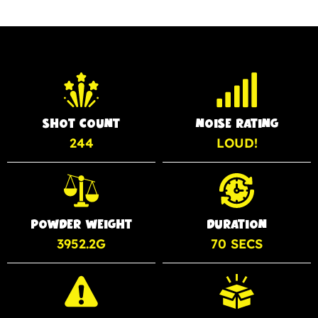
SHOT COUNT
NOISE RATING
244
LOUD!
POWDER WEIGHT
DURATION
3952.2G
70 SECS