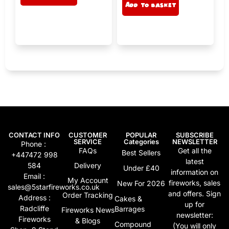
e
Add to basket
lt
r
e
n
r
a
n
ti
a
v
ti
e
v
:
e
:
CONTACT INFO
CUSTOMER
POPULAR
SUBSCRIBE
SERVICE
Categories
NEWSLETTER
Phone :
FAQs
Get all the
Best Sellers
+447472 998
latest
584
Delivery
Under £40
information on
Email :
My Account
fireworks, sales
New For 2026
sales@5starfireworks.co.uk
and offers. Sign
Order Tracking
Address :
Cakes &
up for
Radcliffe
Barrages
Fireworks News
newsletter:
Fireworks
& Blogs
Compound
(You will only