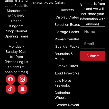
Shop 9 Stand
Cakes
Returns Policy
get emails from
Lane Radcliffe
us and we will
Rockets
Manchester
not share your
M26 1NW
Display Crates
information with
United
anyone)
Selection Boxes
Kingdom
Shop Normal
Barrage Packs
Opening Times
Roman Candles
:
Monday –
Sparkler Packs
Sunday 10am
Fountains &
Submit
to 10pm
Mines
(Please ring us
Alternative:
Smoke Flares
to confirm
opening times)
Loud Fireworks
Low Noise
Fireworks
Catherine
Wheels
Gender Reveal