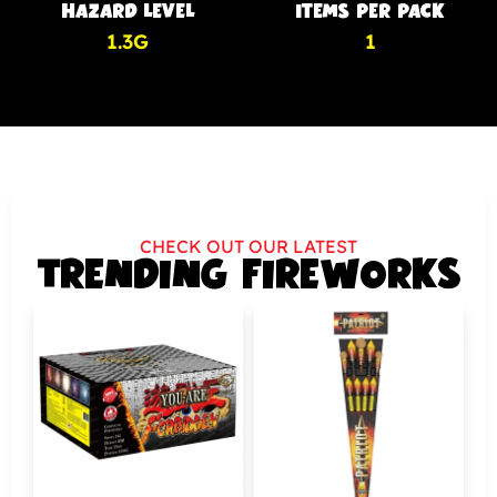
HAZARD LEVEL
ITEMS PER PACK
1.3G
1
CHECK OUT OUR LATEST
TRENDING FIREWORKS