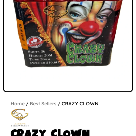
Home
/
Best Sellers
/ CRAZY CLOWN
CRAZY CLOWN