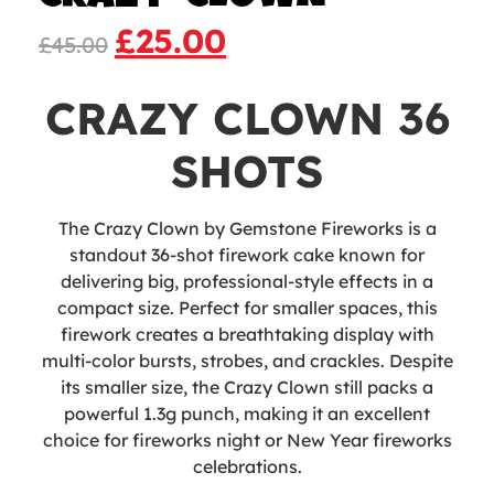
£
25.00
£
45.00
CRAZY CLOWN 36
SHOTS
The Crazy Clown by Gemstone Fireworks is a
standout 36-shot firework cake known for
delivering big, professional-style effects in a
compact size. Perfect for smaller spaces, this
firework creates a breathtaking display with
multi-color bursts, strobes, and crackles. Despite
its smaller size, the Crazy Clown still packs a
powerful 1.3g punch, making it an excellent
choice for fireworks night or New Year fireworks
celebrations.