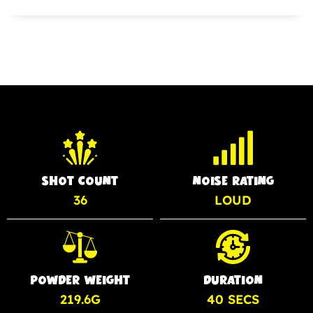
SHOT COUNT
NOISE RATING
36
LOUD
POWDER WEIGHT
DURATION
219.6G
40 SECS