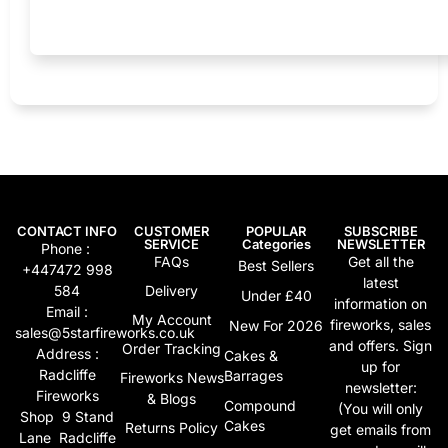
CONTACT INFO
CUSTOMER
POPULAR
SUBSCRIBE
SERVICE
Categories
NEWSLETTER
Phone :
FAQs
Get all the
Best Sellers
+447472 998
latest
584
Delivery
Under £40
information on
Email :
My Account
fireworks, sales
New For 2026
sales@5starfireworks.co.uk
and offers. Sign
Order Tracking
Address :
Cakes &
up for
Radcliffe
Barrages
Fireworks News
newsletter:
Fireworks
& Blogs
Compound
(You will only
Shop 9 Stand
Cakes
Returns Policy
get emails from
Lane Radcliffe