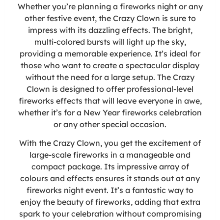
Whether you’re planning a fireworks night or any
other festive event, the Crazy Clown is sure to
impress with its dazzling effects. The bright,
multi-colored bursts will light up the sky,
providing a memorable experience. It’s ideal for
those who want to create a spectacular display
without the need for a large setup. The Crazy
Clown is designed to offer professional-level
fireworks effects that will leave everyone in awe,
whether it’s for a New Year fireworks celebration
or any other special occasion.
With the Crazy Clown, you get the excitement of
large-scale fireworks in a manageable and
compact package. Its impressive array of
colours and effects ensures it stands out at any
fireworks night event. It’s a fantastic way to
enjoy the beauty of fireworks, adding that extra
spark to your celebration without compromising