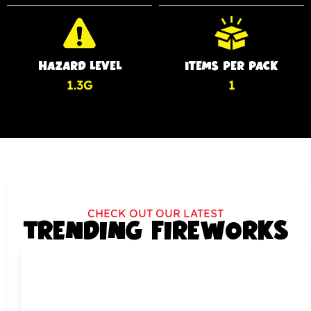
HAZARD LEVEL
ITEMS PER PACK
1.3G
1
CHECK OUT OUR LATEST
TRENDING FIREWORKS