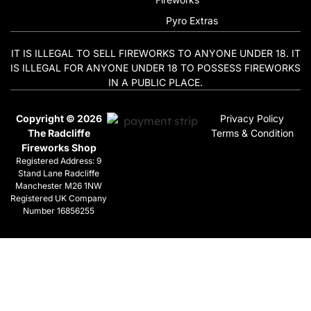
Pyro Extras
IT IS ILLEGAL TO SELL FIREWORKS TO ANYONE UNDER 18. IT
IS ILLEGAL FOR ANYONE UNDER 18 TO POSSESS FIREWORKS
IN A PUBLIC PLACE.
Copyright © 2026
Privacy Policy
The Radcliffe
Terms & Condition
Fireworks Shop
Registered Address: 9
Stand Lane Radcliffe
Manchester M26 1NW
Registered UK Company
Number 16856255