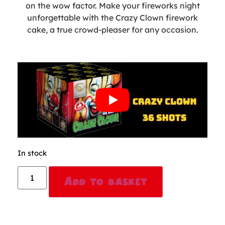
on the wow factor. Make your fireworks night
unforgettable with the Crazy Clown firework
cake, a true crowd-pleaser for any occasion.
In stock
Alternative:
Add to basket