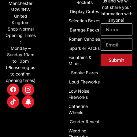
us and we will
Rockets
Manchester
not share your
M26 1NW
Display Crates
information with
United
anyone)
Selection Boxes
Kingdom
Shop Normal
Barrage Packs
Opening Times
Roman Candles
:
Monday –
Sparkler Packs
Sunday 10am
Fountains &
Submit
to 10pm
Mines
(Please ring us
Alternative:
Smoke Flares
to confirm
opening times)
Loud Fireworks
Low Noise
Fireworks
Catherine
Wheels
Gender Reveal
Wedding
Fireworks