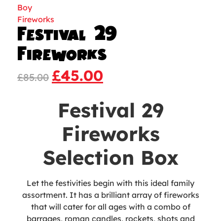
Festival 29
Fireworks
£
45.00
£
85.00
Festival 29
Fireworks
Selection Box
Let the festivities begin with this ideal family
assortment. It has a brilliant array of fireworks
that will cater for all ages with a combo of
barrages, roman candles, rockets, shots and