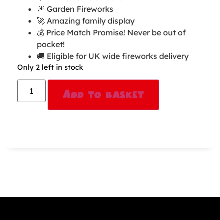
🎆 Garden Fireworks
🚀 Amazing family display
💰 Price Match Promise! Never be out of
pocket!
🚚 Eligible for UK wide fireworks delivery
Only 2 left in stock
Alternative:
Add to basket