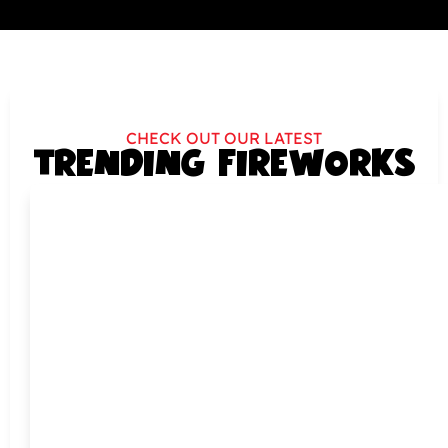
CHECK OUT OUR LATEST
TRENDING FIREWORKS