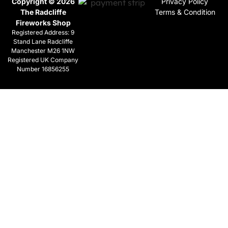
Copyright © 2026
Privacy Policy
The Radcliffe
Terms & Condition
Fireworks Shop
Registered Address: 9
Stand Lane Radcliffe
Manchester M26 1NW
Registered UK Company
Number 16856255