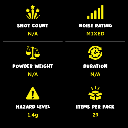
SHOT COUNT
NOISE RATING
N/A
MIXED
POWDER WEIGHT
DURATION
N/A
N/A
HAZARD LEVEL
ITEMS PER PACK
1.4g
29