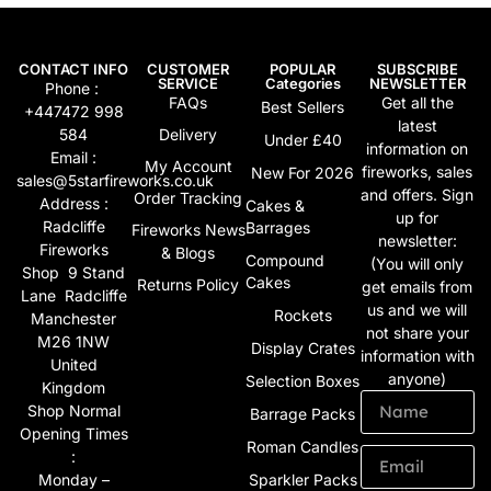
CONTACT INFO
CUSTOMER
POPULAR
SUBSCRIBE
SERVICE
Categories
NEWSLETTER
Phone :
FAQs
Get all the
Best Sellers
+447472 998
latest
584
Delivery
Under £40
information on
Email :
My Account
fireworks, sales
New For 2026
sales@5starfireworks.co.uk
and offers. Sign
Order Tracking
Address :
Cakes &
up for
Radcliffe
Barrages
Fireworks News
newsletter:
Fireworks
& Blogs
Compound
(You will only
Shop 9 Stand
Cakes
Returns Policy
get emails from
Lane Radcliffe
us and we will
Rockets
Manchester
not share your
M26 1NW
Display Crates
information with
United
anyone)
Selection Boxes
Kingdom
Shop Normal
Barrage Packs
Opening Times
Roman Candles
:
Monday –
Sparkler Packs