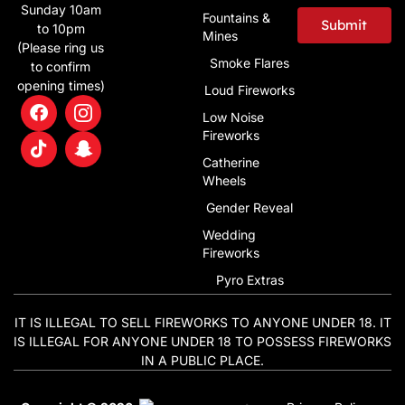
Sunday 10am
Fountains &
Submit
to 10pm
Mines
(Please ring us
Alternative:
Smoke Flares
to confirm
opening times)
Loud Fireworks
Low Noise
Fireworks
Catherine
Wheels
Gender Reveal
Wedding
Fireworks
Pyro Extras
IT IS ILLEGAL TO SELL FIREWORKS TO ANYONE UNDER 18. IT
IS ILLEGAL FOR ANYONE UNDER 18 TO POSSESS FIREWORKS
IN A PUBLIC PLACE.