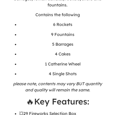
fountains.
Contains the following
6 Rockets
9 Fountains
5 Barrages
4 Cakes
1 Catherine Wheel
4 Single Shots
please note, contents may vary BUT quantity
and quality will remain the same.
🔥Key Features:
💥29 Fireworks Selection Box