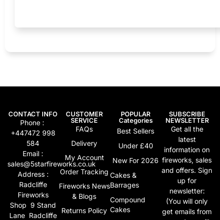
CONTACT INFO
CUSTOMER
POPULAR
SUBSCRIBE
SERVICE
Categories
NEWSLETTER
Phone :
FAQs
Get all the
Best Sellers
+447472 998
latest
584
Delivery
Under £40
information on
Email :
My Account
fireworks, sales
New For 2026
sales@5starfireworks.co.uk
and offers. Sign
Order Tracking
Address :
Cakes &
up for
Radcliffe
Barrages
Fireworks News
newsletter:
Fireworks
& Blogs
Compound
(You will only
Shop 9 Stand
Cakes
Returns Policy
get emails from
Lane Radcliffe