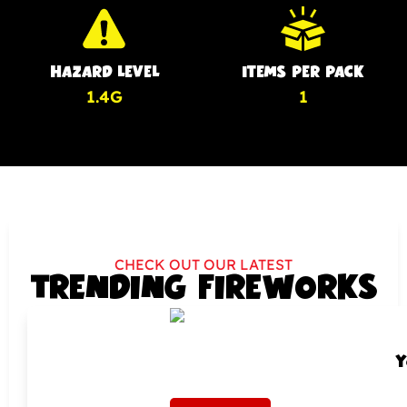
HAZARD LEVEL
ITEMS PER PACK
1.4G
1
CHECK OUT OUR LATEST
TRENDING FIREWORKS
Y