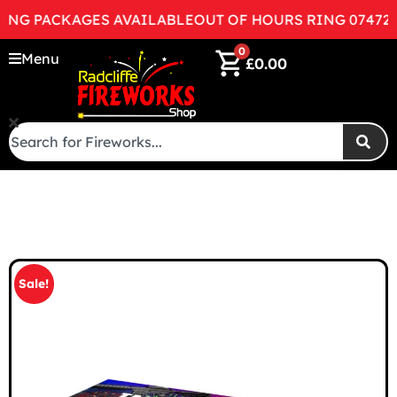
 PACKAGES AVAILABLE
OUT OF HOURS RING 07472998
0
Menu
£
0.00
Sale!