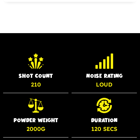
SHOT COUNT
NOISE RATING
210
LOUD
POWDER WEIGHT
DURATION
2000G
120 SECS