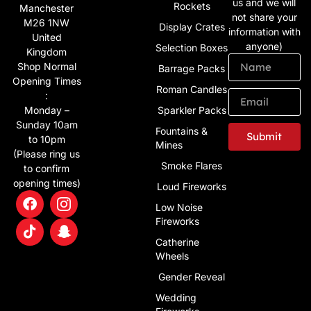
us and we will
Rockets
Manchester
not share your
M26 1NW
Display Crates
information with
United
anyone)
Selection Boxes
Kingdom
Shop Normal
Barrage Packs
Opening Times
Roman Candles
:
Monday –
Sparkler Packs
Sunday 10am
Fountains &
Submit
to 10pm
Mines
(Please ring us
Smoke Flares
to confirm
opening times)
Loud Fireworks
Low Noise
Fireworks
Catherine
Wheels
Gender Reveal
Wedding