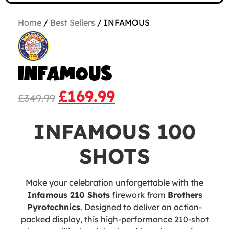
Home
/
Best Sellers
/ INFAMOUS
INFAMOUS
£
169.99
£
349.99
INFAMOUS 100
SHOTS
Make your celebration unforgettable with the
Infamous 210 Shots
firework from
Brothers
Pyrotechnics
. Designed to deliver an action-
packed display, this high-performance 210-shot