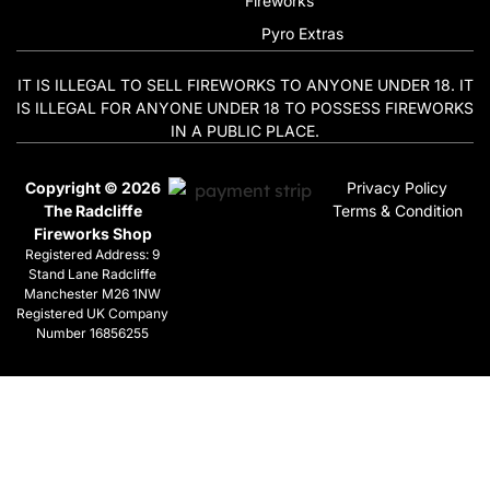
Fireworks
Pyro Extras
IT IS ILLEGAL TO SELL FIREWORKS TO ANYONE UNDER 18. IT
IS ILLEGAL FOR ANYONE UNDER 18 TO POSSESS FIREWORKS
IN A PUBLIC PLACE.
Copyright © 2026
Privacy Policy
The Radcliffe
Terms & Condition
Fireworks Shop
Registered Address: 9
Stand Lane Radcliffe
Manchester M26 1NW
Registered UK Company
Number 16856255