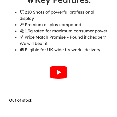
💥 210 Shots of powerful professional
display
🎆 Premium display compound
🚀 1.3g rated for maximum consumer power
💰 Price Match Promise – Found it cheaper?
We will beat it!
🚚 Eligible for UK wide fireworks delivery
Out of stock