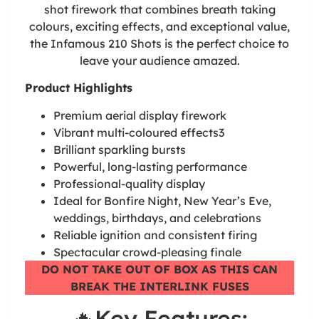
shot firework that combines breath taking
colours, exciting effects, and exceptional value,
the Infamous 210 Shots is the perfect choice to
leave your audience amazed.
Product Highlights
Premium aerial display firework
Vibrant multi-coloured effects3
Brilliant sparkling bursts
Powerful, long-lasting performance
Professional-quality display
Ideal for Bonfire Night, New Year’s Eve,
weddings, birthdays, and celebrations
Reliable ignition and consistent firing
Spectacular crowd-pleasing finale
DO NOT TAKE OUT OF BOX AS THIS CAN
BREAK THE INTERLINK FUSES
🔥Key Features: