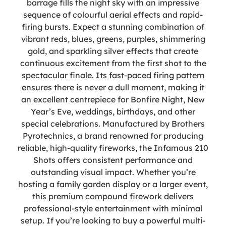
barrage fills the night sky with an impressive
sequence of colourful aerial effects and rapid-
firing bursts. Expect a stunning combination of
vibrant reds, blues, greens, purples, shimmering
gold, and sparkling silver effects that create
continuous excitement from the first shot to the
spectacular finale. Its fast-paced firing pattern
ensures there is never a dull moment, making it
an excellent centrepiece for Bonfire Night, New
Year’s Eve, weddings, birthdays, and other
special celebrations. Manufactured by Brothers
Pyrotechnics, a brand renowned for producing
reliable, high-quality fireworks, the Infamous 210
Shots offers consistent performance and
outstanding visual impact. Whether you’re
hosting a family garden display or a larger event,
this premium compound firework delivers
professional-style entertainment with minimal
setup. If you’re looking to buy a powerful multi-