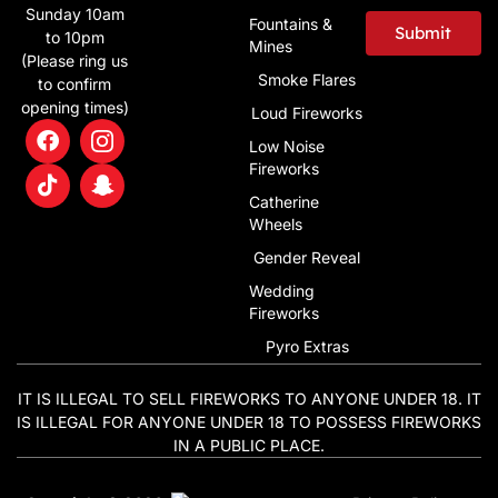
Sunday 10am
Fountains &
Submit
to 10pm
Mines
(Please ring us
Alternative:
Smoke Flares
to confirm
opening times)
Loud Fireworks
Low Noise
Fireworks
Catherine
Wheels
Gender Reveal
Wedding
Fireworks
Pyro Extras
IT IS ILLEGAL TO SELL FIREWORKS TO ANYONE UNDER 18. IT
IS ILLEGAL FOR ANYONE UNDER 18 TO POSSESS FIREWORKS
IN A PUBLIC PLACE.