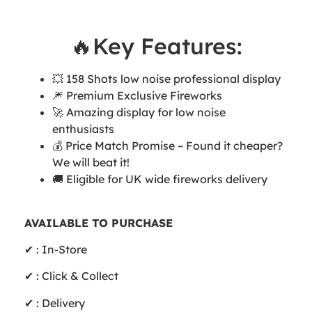
🔥Key Features:
💥 158 Shots low noise professional display
🎆 Premium Exclusive Fireworks
🚀 Amazing display for low noise
enthusiasts
💰 Price Match Promise – Found it cheaper?
We will beat it!
🚚 Eligible for UK wide fireworks delivery
AVAILABLE TO PURCHASE
✔ : In-Store
✔ : Click & Collect
✔ : Delivery