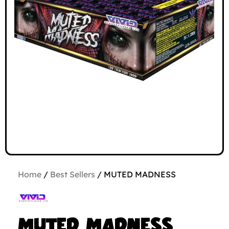
Home
/
Best Sellers
/ MUTED MADNESS
MUTED MADNESS