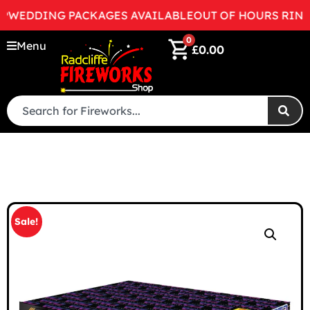
EDDING PACKAGES AVAILABLE
OUT OF HOURS RING 07
0
Menu
£
0.00
Sale!