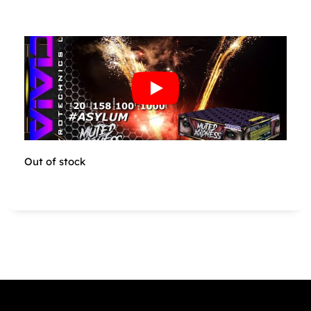
Out of stock