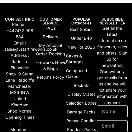
CONTACT INFO
CUSTOMER
POPULAR
SUBSCRIBE
SERVICE
Categories
NEWSLETTER
Phone :
FAQs
Get all the
Best Sellers
+447472 998
latest
584
Delivery
Under £40
information on
Email :
My Account
fireworks, sales
New For 2026
sales@5starfireworks.co.uk
and offers. Sign
Order Tracking
Address :
Cakes &
up for
Radcliffe
Barrages
Fireworks News
newsletter:
Fireworks
& Blogs
Compound
(You will only
Shop 9 Stand
Cakes
Returns Policy
get emails from
Lane Radcliffe
us and we will
Rockets
Manchester
not share your
M26 1NW
Display Crates
information with
United
anyone)
Selection Boxes
Kingdom
Shop Normal
Barrage Packs
Opening Times
Roman Candles
:
Monday –
Sparkler Packs