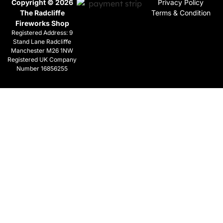
Copyright © 2026
Privacy Policy
The Radcliffe
Terms & Condition
Fireworks Shop
Registered Address: 9
Stand Lane Radcliffe
Manchester M26 1NW
Registered UK Company
Number 16856255