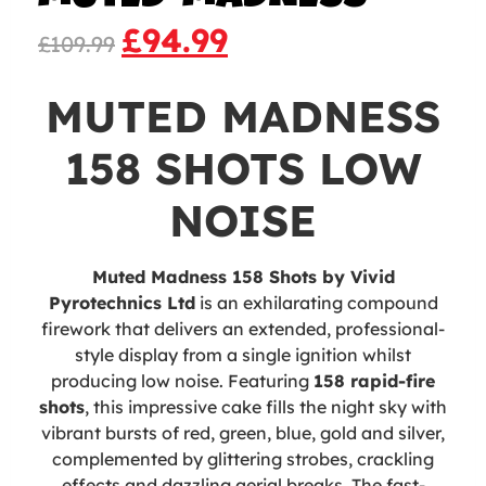
£
94.99
£
109.99
MUTED MADNESS
158 SHOTS LOW
NOISE
Muted Madness 158 Shots by Vivid
Pyrotechnics Ltd
is an exhilarating compound
firework that delivers an extended, professional-
style display from a single ignition whilst
producing low noise. Featuring
158 rapid-fire
shots
, this impressive cake fills the night sky with
vibrant bursts of red, green, blue, gold and silver,
complemented by glittering strobes, crackling
effects and dazzling aerial breaks. The fast-