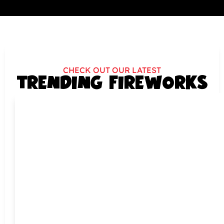
CHECK OUT OUR LATEST
TRENDING FIREWORKS