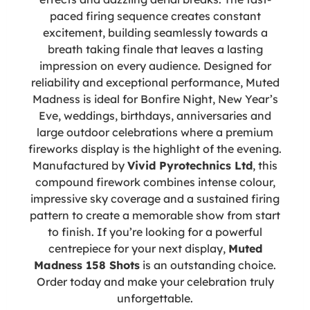
paced firing sequence creates constant
excitement, building seamlessly towards a
breath taking finale that leaves a lasting
impression on every audience. Designed for
reliability and exceptional performance, Muted
Madness is ideal for Bonfire Night, New Year’s
Eve, weddings, birthdays, anniversaries and
large outdoor celebrations where a premium
fireworks display is the highlight of the evening.
Manufactured by
Vivid Pyrotechnics Ltd
, this
compound firework combines intense colour,
impressive sky coverage and a sustained firing
pattern to create a memorable show from start
to finish. If you’re looking for a powerful
centrepiece for your next display,
Muted
Madness 158 Shots
is an outstanding choice.
Order today and make your celebration truly
unforgettable.