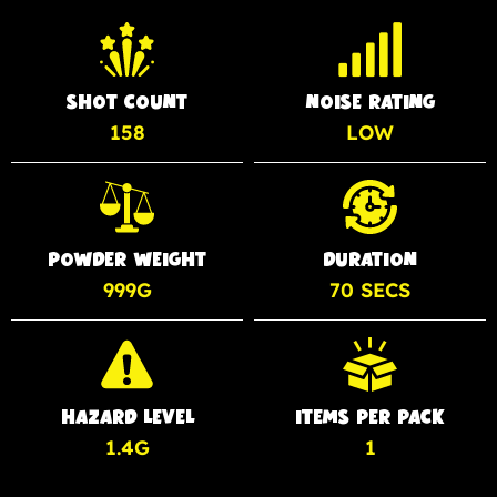
SHOT COUNT
NOISE RATING
158
LOW
POWDER WEIGHT
DURATION
999G
70 SECS
HAZARD LEVEL
ITEMS PER PACK
1.4G
1