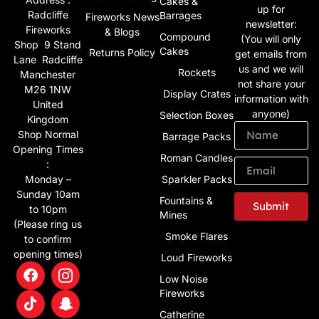
Cakes &
up for
Radcliffe
Barrages
Fireworks News
newsletter:
Fireworks
& Blogs
Compound
(You will only
Shop 9 Stand
Cakes
Returns Policy
get emails from
Lane Radcliffe
us and we will
Rockets
Manchester
not share your
M26 1NW
Display Crates
information with
United
anyone)
Selection Boxes
Kingdom
Shop Normal
Barrage Packs
Opening Times
Roman Candles
:
Monday –
Sparkler Packs
Sunday 10am
Fountains &
Submit
to 10pm
Mines
(Please ring us
Alternative:
Smoke Flares
to confirm
opening times)
Loud Fireworks
Low Noise
Fireworks
Catherine