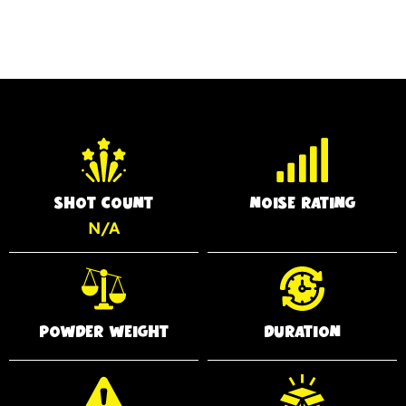
SHOT COUNT
NOISE RATING
N/A
POWDER WEIGHT
DURATION