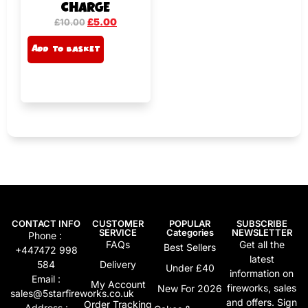
CHARGE
£
5.00
£
10.00
A
Add to basket
lt
e
r
n
a
ti
v
e
:
CONTACT INFO
CUSTOMER
POPULAR
SUBSCRIBE
SERVICE
Categories
NEWSLETTER
Phone :
FAQs
Get all the
Best Sellers
+447472 998
latest
584
Delivery
Under £40
information on
Email :
My Account
fireworks, sales
New For 2026
sales@5starfireworks.co.uk
and offers. Sign
Order Tracking
Address :