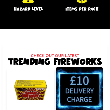
HAZARD LEVEL
ITEMS PER PACK
CHECK OUT OUR LATEST
TRENDING FIREWORKS