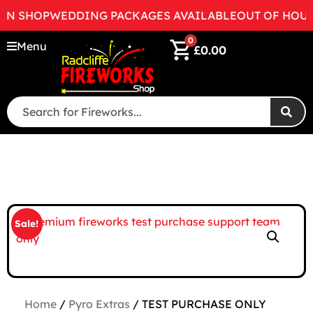
EN SHOP
WEDDING PACKAGES AVAILABLE
OUT OF HOURS
0
Menu
£
0.00
Sale!
Home
/
Pyro Extras
/ TEST PURCHASE ONLY