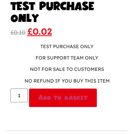
TEST PURCHASE
ONLY
£
0.02
£
0.10
TEST PURCHASE ONLY
FOR SUPPORT TEAM ONLY
NOT FOR SALE TO CUSTOMERS
NO REFUND IF YOU BUY THIS ITEM
Alternative:
Add to basket