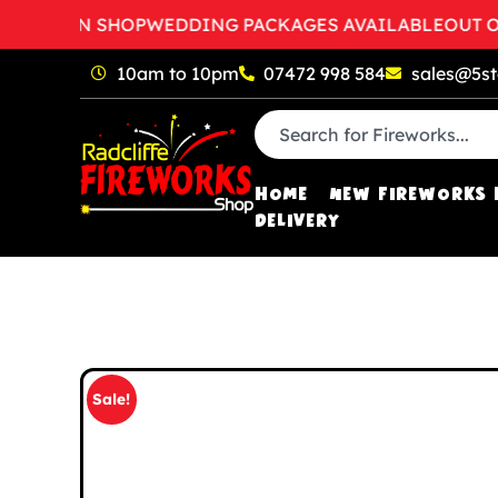
O OPEN SHOP
WEDDING PACKAGES AVAILABLE
OUT OF H
10am to 10pm
07472 998 584
sales@5st
HOME
NEW FIREWORKS 
DELIVERY
Sale!