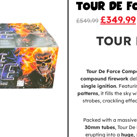
TOUR DE F
£
349.99
£
549.99
TOUR 
Tour De Force Comp
compound firework
del
single ignition
. Featur
patterns
, it fills the sk
strobes, crackling effe
Packed with a massiv
30mm tubes
, Tour De 
erupting into a
huge, 