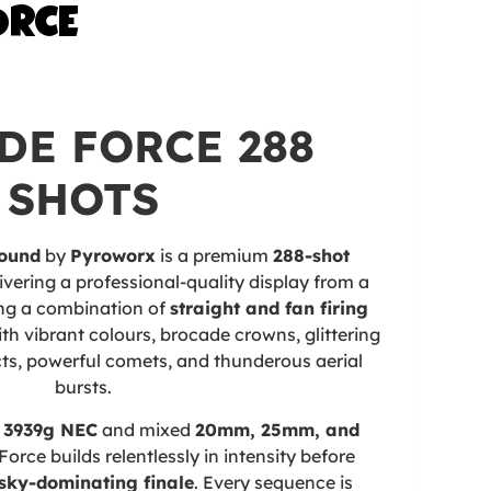
ORCE
DE FORCE 288
SHOTS
ound
by
Pyroworx
is a premium
288-shot
ivering a professional-quality display from a
ing a combination of
straight and fan firing
y with vibrant colours, brocade crowns, glittering
cts, powerful comets, and thunderous aerial
bursts.
e
3939g NEC
and mixed
20mm, 25mm, and
Force builds relentlessly in intensity before
sky-dominating finale
. Every sequence is