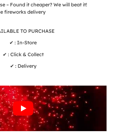
e – Found it cheaper? We will beat it!
de fireworks delivery
AILABLE TO PURCHASE
✔ : In-Store
✔ : Click & Collect
✔ : Delivery