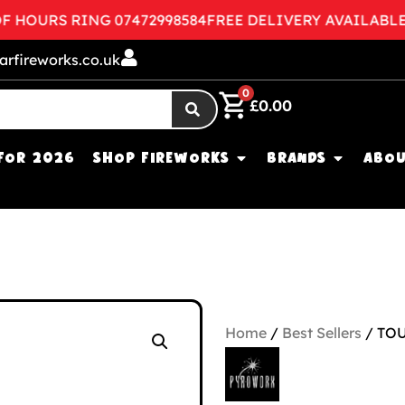
OURS RING 07472998584
FREE DELIVERY AVAILABLE
CO
arfireworks.co.uk
0
£
0.00
FOR 2026
SHOP FIREWORKS
BRANDS
ABOU
Home
/
Best Sellers
/ TO