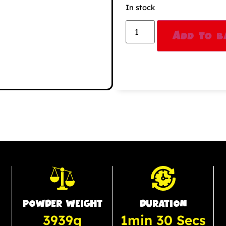
In stock
Add to b
POWDER WEIGHT
DURATION
3939g
1min 30 Secs