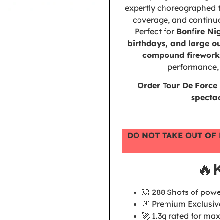
expertly choreographed t
coverage, and continuou
Perfect for
Bonfire Ni
birthdays, and large o
compound firework
performance, 
Order Tour De Force
specta
DO NOT TAKE OUT OF 
🔥
💥 288 Shots of powe
🎆 Premium Exclusiv
🚀 1.3g rated for 