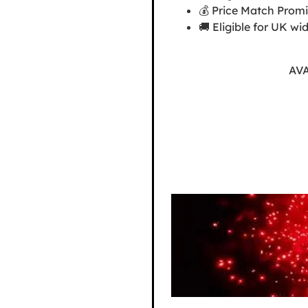
💰 Price Match Promis
🚚 Eligible for UK wi
AV