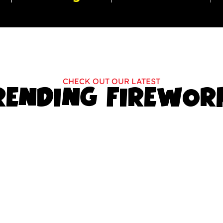
CHECK OUT OUR LATEST
RENDING FIREWOR