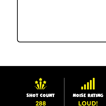
SHOT COUNT
NOISE RATING
288
LOUD!