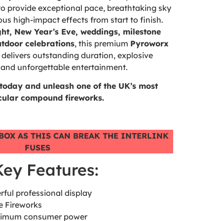
o provide exceptional pace, breathtaking sky
s high-impact effects from start to finish.
ght, New Year’s Eve, weddings, milestone
utdoor celebrations
, this premium
Pyroworx
delivers outstanding duration, explosive
and unforgettable entertainment.
 today and unleash one of the UK’s most
cular compound fireworks.
BOX AS THIS CAN BREAK THE INTERLINK
FUSES
Key Features:
rful professional display
e Fireworks
maximum consumer power