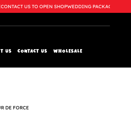
NTACT US TO OPEN SHOP
WEDDING PACKAGES AVAILA
T US
CONTACT US
WHOLESALE
UR DE FORCE