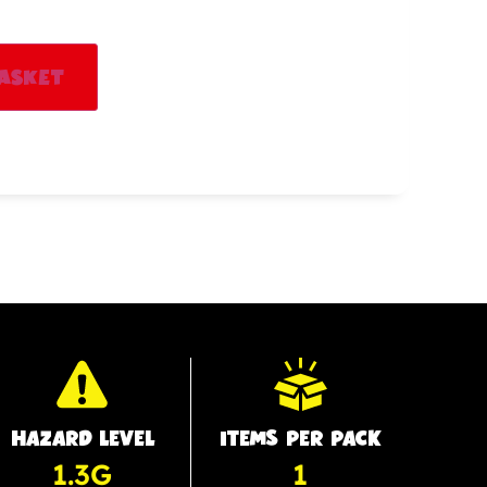
Alternative:
asket
HAZARD LEVEL
ITEMS PER PACK
1.3G
1