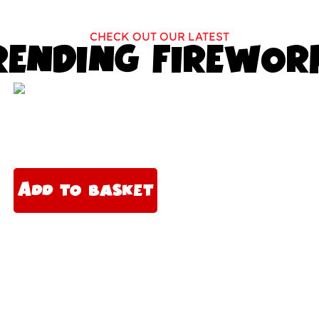
CHECK OUT OUR LATEST
RENDING FIREWOR
A
lt
Add to basket
e
r
n
a
ti
v
e
: