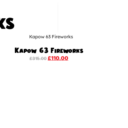
KS
Kapow 63 Fireworks
£
110.00
£
315.00