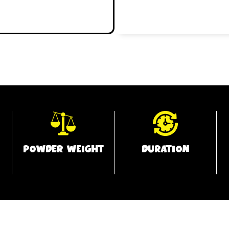
POWDER WEIGHT
DURATION