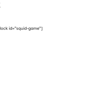
e
lock id=”squid-game”]