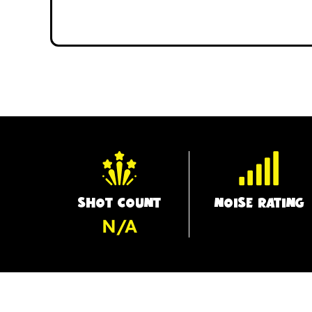
SHOT COUNT
NOISE RATING
N/A