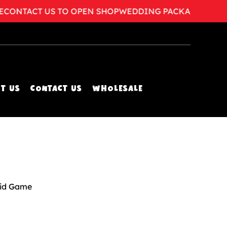
NTACT US TO OPEN SHOP
WEDDING PACKAGES AVAILA
T US
CONTACT US
WHOLESALE
id Game