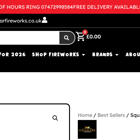
HOURS RING 07472998584
FREE DELIVERY AVAILABLE
CO
arfireworks.co.uk
0
£
0.00
FOR 2026
SHOP FIREWORKS
BRANDS
ABOU
Home
/
Best Sellers
/ Squ