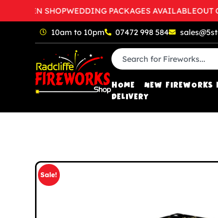
O OPEN SHOP
WEDDING PACKAGES AVAILABLE
OUT OF 
10am to 10pm
07472 998 584
sales@5st
HOME
NEW FIREWORKS 
DELIVERY
Sale!