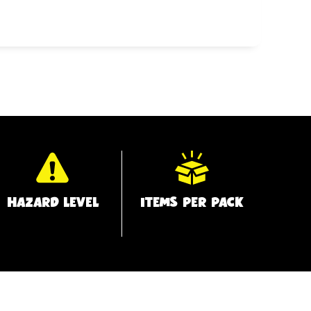
HAZARD LEVEL
ITEMS PER PACK