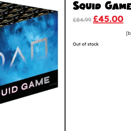
Squid Gam
£
45.00
£
84.99
[b
Out of stock