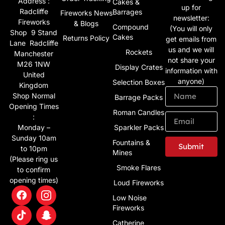
Address :
Cakes &
up for
Radcliffe
Barrages
Fireworks News
newsletter:
Fireworks
& Blogs
Compound
(You will only
Shop 9 Stand
Cakes
Returns Policy
get emails from
Lane Radcliffe
us and we will
Rockets
Manchester
not share your
M26 1NW
Display Crates
information with
United
anyone)
Selection Boxes
Kingdom
Shop Normal
Barrage Packs
Opening Times
Roman Candles
:
Monday –
Sparkler Packs
Sunday 10am
Fountains &
Submit
to 10pm
Mines
(Please ring us
Alternative:
Smoke Flares
to confirm
opening times)
Loud Fireworks
Low Noise
Fireworks
Catherine