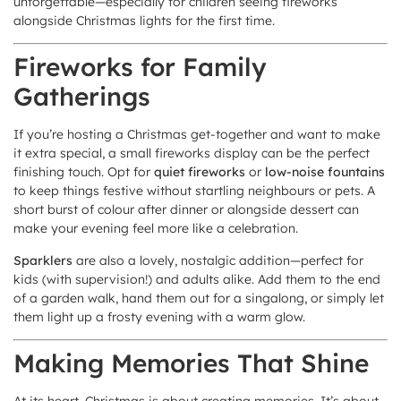
unforgettable—especially for children seeing fireworks
alongside Christmas lights for the first time.
Fireworks for Family
Gatherings
If you’re hosting a Christmas get-together and want to make
it extra special, a small fireworks display can be the perfect
finishing touch. Opt for
quiet fireworks
or
low-noise fountains
to keep things festive without startling neighbours or pets. A
short burst of colour after dinner or alongside dessert can
make your evening feel more like a celebration.
Sparklers
are also a lovely, nostalgic addition—perfect for
kids (with supervision!) and adults alike. Add them to the end
of a garden walk, hand them out for a singalong, or simply let
them light up a frosty evening with a warm glow.
Making Memories That Shine