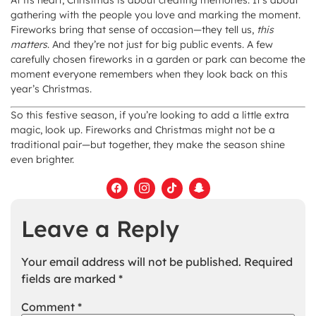
At its heart, Christmas is about creating memories. It’s about
gathering with the people you love and marking the moment.
Fireworks bring that sense of occasion—they tell us,
this
matters
. And they’re not just for big public events. A few
carefully chosen fireworks in a garden or park can become the
moment everyone remembers when they look back on this
year’s Christmas.
So this festive season, if you’re looking to add a little extra
magic, look up. Fireworks and Christmas might not be a
traditional pair—but together, they make the season shine
even brighter.
Leave a Reply
Your email address will not be published.
Required
fields are marked
*
Comment
*