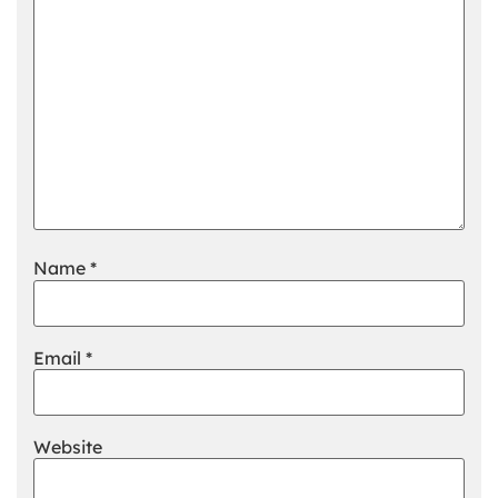
Name
*
Email
*
Website