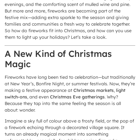
evenings, and the comforting scent of mulled wine and pine.
But more and more, fireworks are becoming part of the
festive mix—adding extra sparkle to the season and giving
families and communities a fresh way to celebrate together.
So how do fireworks fit into Christmas, and how can you use
them to light up your holidays? Let’s take a look.
A New Kind of Christmas
Magic
Fireworks have long been tied to celebration—but traditionally
at New Year’s, Bonfire Night, or summer festivals. Now, they’re
making a festive appearance at
Christmas markets
,
light
switch-ons
, and even
Christmas Eve gatherings
. Why?
Because they tap into the same feeling the season is all
about: wonder.
Imagine a sky full of colour above a frosty field, or the pop of
a firework echoing through a decorated village square. It
turns an already magical moment into something