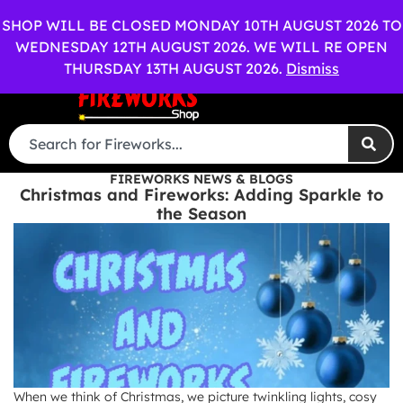
OPEN SHOP
WEDDING PACKAGES AVAILABLE
OUT OF HOU
SHOP WILL BE CLOSED MONDAY 10TH AUGUST 2026 TO
WEDNESDAY 12TH AUGUST 2026. WE WILL RE OPEN
0
Menu
£
0.00
THURSDAY 13TH AUGUST 2026.
Dismiss
FIREWORKS NEWS & BLOGS
Christmas and Fireworks: Adding Sparkle to
the Season
When we think of Christmas, we picture twinkling lights, cosy