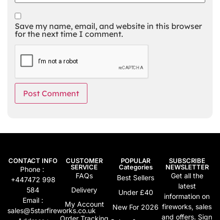
Save my name, email, and website in this browser
for the next time I comment.
Alternative:
CONTACT INFO
CUSTOMER
POPULAR
SUBSCRIBE
SERVICE
Categories
NEWSLETTER
Phone :
FAQs
Get all the
Best Sellers
+447472 998
latest
584
Delivery
Under £40
information on
Email :
My Account
fireworks, sales
New For 2026
sales@5starfireworks.co.uk
and offers. Sign
Order Tracking