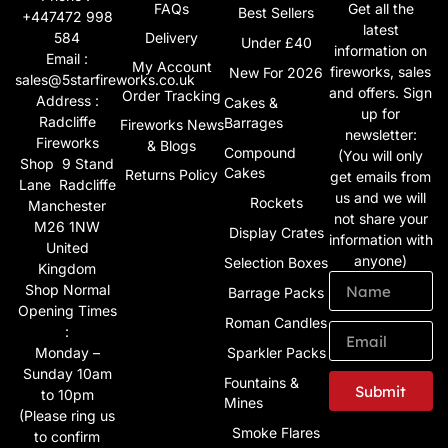
FAQs
Get all the
Best Sellers
+447472 998
latest
584
Delivery
Under £40
information on
Email :
My Account
fireworks, sales
New For 2026
sales@5starfireworks.co.uk
and offers. Sign
Order Tracking
Address :
Cakes &
up for
Radcliffe
Barrages
Fireworks News
newsletter:
Fireworks
& Blogs
Compound
(You will only
Shop 9 Stand
Cakes
Returns Policy
get emails from
Lane Radcliffe
us and we will
Rockets
Manchester
not share your
M26 1NW
Display Crates
information with
United
anyone)
Selection Boxes
Kingdom
Shop Normal
Barrage Packs
Opening Times
Roman Candles
:
Monday –
Sparkler Packs
Sunday 10am
Fountains &
Submit
to 10pm
Mines
(Please ring us
Smoke Flares
to confirm