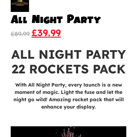
All Night Party
£
39.99
£
89.99
ALL NIGHT PARTY
22 ROCKETS PACK
With
All Night Party
, every launch is a new
moment of magic. Light the fuse and let the
night go wild! Amazing rocket pack that will
enhance your display.