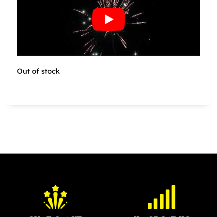
Out of stock