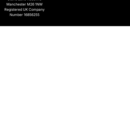
Manchester M26 1NW
Registered UK Company
Number 16856255