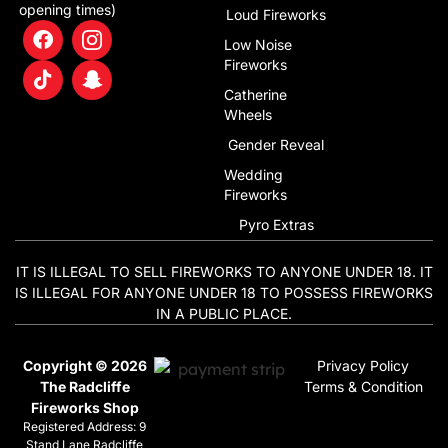
opening times)
Loud Fireworks
Low Noise
Fireworks
Catherine
Wheels
Gender Reveal
Wedding
Fireworks
Pyro Extras
IT IS ILLEGAL TO SELL FIREWORKS TO ANYONE UNDER 18. IT
IS ILLEGAL FOR ANYONE UNDER 18 TO POSSESS FIREWORKS
IN A PUBLIC PLACE.
Copyright © 2026
Privacy Policy
The Radcliffe
Terms & Condition
Fireworks Shop
Registered Address: 9
Stand Lane Radcliffe