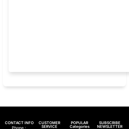
CONTACT INFO
CUSTOMER
POPULAR
SUBSCRIBE
SERVICE
Categories
NEWSLETTER
Phone :