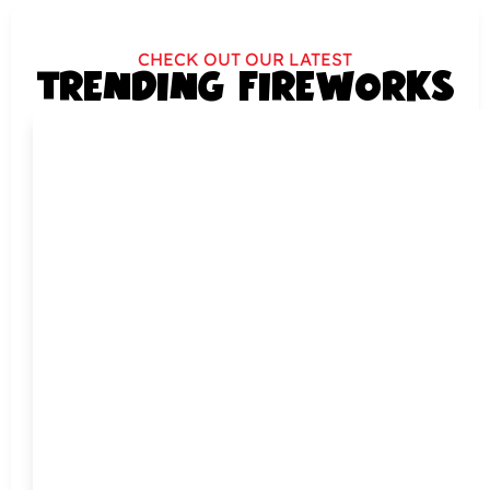
CHECK OUT OUR LATEST
TRENDING FIREWORKS