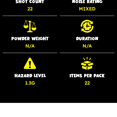
SHOT COUNT
NOISE RATING
22
MIXED
POWDER WEIGHT
DURATION
N/A
N/A
HAZARD LEVEL
ITEMS PER PACK
1.3G
22