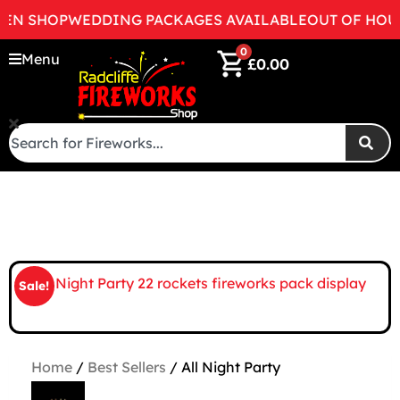
 SHOP
WEDDING PACKAGES AVAILABLE
OUT OF HOURS 
0
Menu
£
0.00
Sale!
Home
/
Best Sellers
/ All Night Party