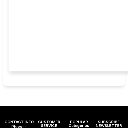
CONTACT INFO
CUSTOMER
POPULAR
SUBSCRIBE
SERVICE
Categories
NEWSLETTER
Phone :