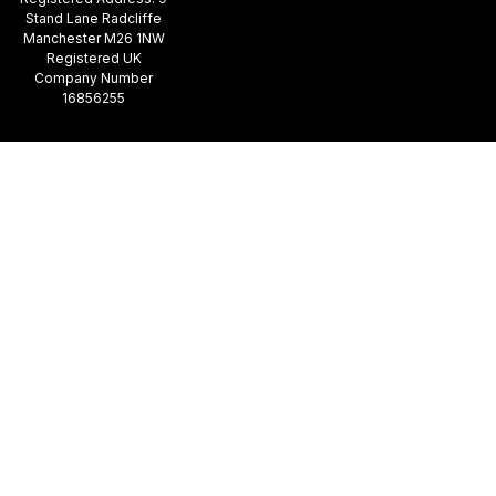
Stand Lane Radcliffe
Manchester M26 1NW
Registered UK
Company Number
16856255