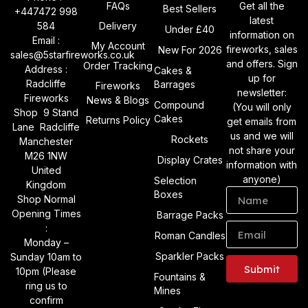
FAQs
Get all the
Best Sellers
+447472 998
latest
584
Delivery
Under £40
information on
Email :
My Account
fireworks, sales
New For 2026
sales@5starfireworks.co.uk
and offers. Sign
Order Tracking
Address :
Cakes &
up for
Radcliffe
Barrages
Fireworks
newsletter:
Fireworks
News & Blogs
Compound
(You will only
Shop 9 Stand
Cakes
Returns Policy
get emails from
Lane Radcliffe
us and we will
Rockets
Manchester
not share your
M26 1NW
Display Crates
information with
United
anyone)
Selection
Kingdom
Boxes
Shop Normal
Opening Times
Barrage Packs
:
Roman Candles
Monday –
Sparkler Packs
Sunday 10am to
Submit
10pm (Please
Fountains &
ring us to
Mines
Alternative:
confirm