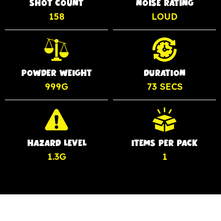
SHOT COUNT
NOISE RATING
158
LOUD
POWDER WEIGHT
DURATION
999G
73 SECS
HAZARD LEVEL
ITEMS PER PACK
1.3G
1