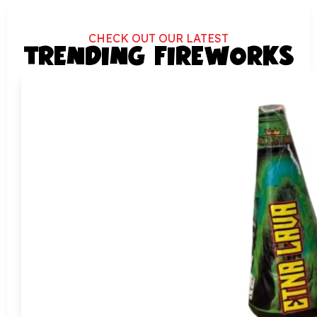
CHECK OUT OUR LATEST
TRENDING FIREWORKS