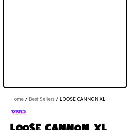
Home
/
Best Sellers
/ LOOSE CANNON XL
LOOSE CANNON XL