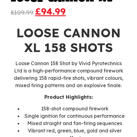
£
94.99
£
109.99
LOOSE CANNON
XL 158 SHOTS
Loose Cannon 158 Shot by Vivid Pyrotechnics
Ltd is a high-performance compound firework
delivering 158 rapid-fire shots, vibrant colours,
mixed firing patterns and an explosive finale.
Product Highlights:
158-shot compound firework
Single ignition for continuous performance
Mixed straight and fan-firing sequences
Vibrant red, green, blue, gold and silver