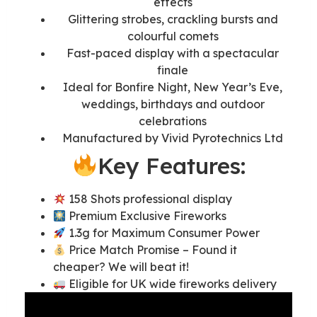
effects
Glittering strobes, crackling bursts and
colourful comets
Fast-paced display with a spectacular
finale
Ideal for Bonfire Night, New Year’s Eve,
weddings, birthdays and outdoor
celebrations
Manufactured by Vivid Pyrotechnics Ltd
Key Features:
158 Shots professional display
Premium Exclusive Fireworks
1.3g for Maximum Consumer Power
Price Match Promise – Found it
cheaper? We will beat it!
Eligible for UK wide fireworks delivery