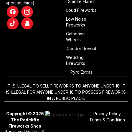
Smoke Flares
opening times)
Loud Fireworks
Low Noise
Fireworks
Catherine
Wheels
Gender Reveal
Wedding
Fireworks
Pyro Extras
IT IS ILLEGAL TO SELL FIREWORKS TO ANYONE UNDER 18. IT
IS ILLEGAL FOR ANYONE UNDER 18 TO POSSESS FIREWORKS
IN A PUBLIC PLACE.
Copyright © 2026
Privacy Policy
The Radcliffe
Terms & Condition
Fireworks Shop
Registered Address: 9