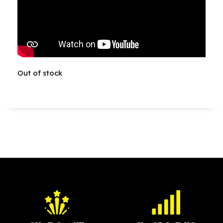
Out of stock