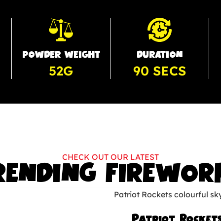
POWDER WEIGHT
DURATION
52G
90 SECS
CHECK OUT OUR LATEST
RENDING FIREWOR
Patriot Rocket