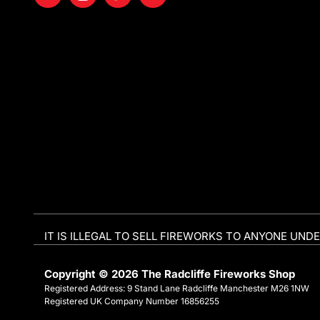
IT IS ILLEGAL TO SELL FIREWORKS TO ANYONE UNDE
Copyright © 2026 The Radcliffe Fireworks Shop
Registered Address: 9 Stand Lane Radcliffe Manchester M26 1NW
Registered UK Company Number 16856255