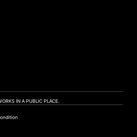
WORKS IN A PUBLIC PLACE.
ondition