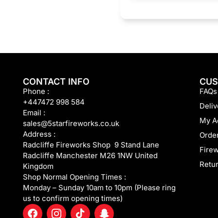
CONTACT INFO
CUS
Phone :
FAQs
+447472 998 584
Deliv
Email :
My A
sales@5starfireworks.co.uk
Address :
Order
Radcliffe Fireworks Shop 9 Stand Lane
Fire
Radcliffe Manchester M26 1NW United
Retur
Kingdom
Shop Normal Opening Times :
Monday – Sunday 10am to 10pm (Please ring
us to confirm opening times)