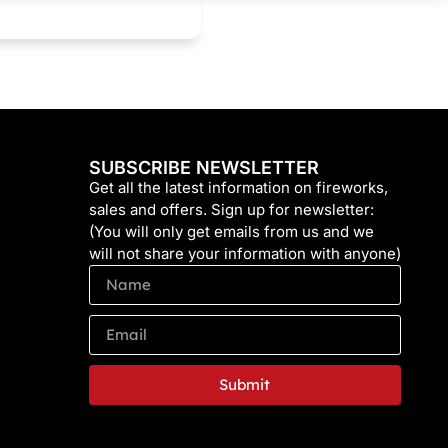
SUBSCRIBE NEWSLETTER
Get all the latest information on fireworks,
sales and offers. Sign up for newsletter:
(You will only get emails from us and we
will not share your information with anyone)
Submit
Alternative: