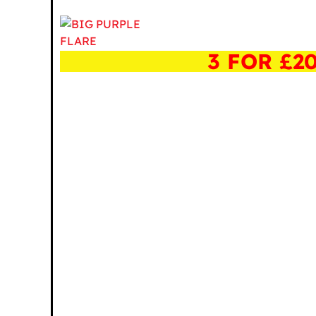
3 FOR £2