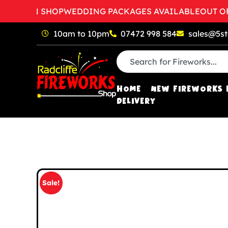
 OPEN SHOP
WEDDING PACKAGES AVAILABLE
OUT OF H
10am to 10pm
07472 998 584
sales@5st
HOME
NEW FIREWORKS 
DELIVERY
Sale!