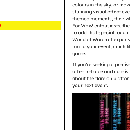
colours in the sky, or mak
stunning visual effect eve
themed moments, their vi
0
For WoW enthusiasts, the
to add that special touch 
World of Warcraft expansi
fun to your event, much l
game.
If you’re seeking a preci
offers reliable and consis
about the flare on platform
your next event.