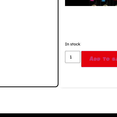
In stock
Add to b