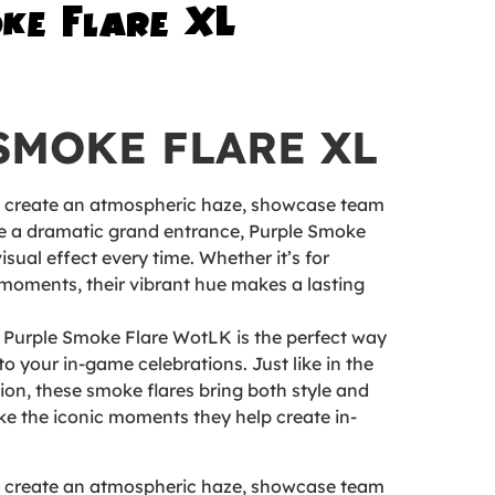
ke Flare XL
SMOKE FLARE XL
o create an atmospheric haze, showcase team
ke a dramatic grand entrance, Purple Smoke
isual effect every time. Whether it’s for
moments, their vibrant hue makes a lasting
 Purple Smoke Flare WotLK is the perfect way
to your in-game celebrations. Just like in the
on, these smoke flares bring both style and
ike the iconic moments they help create in-
o create an atmospheric haze, showcase team