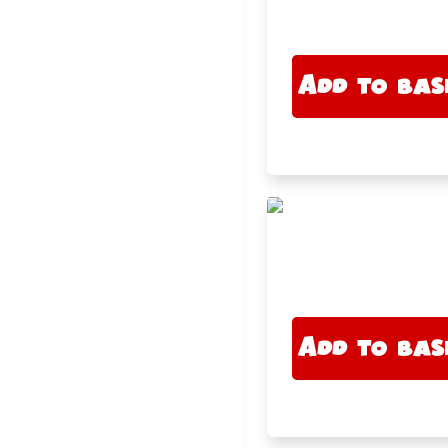
Add to bas
Add to bas