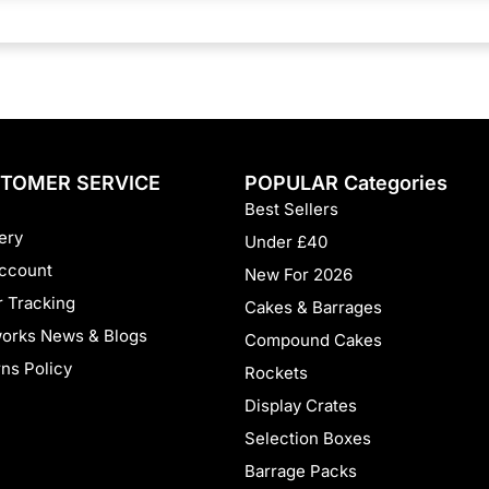
e
:
TOMER SERVICE
POPULAR Categories
Best Sellers
ery
Under £40
ccount
New For 2026
 Tracking
Cakes & Barrages
works News & Blogs
Compound Cakes
ns Policy
Rockets
Display Crates
Selection Boxes
Barrage Packs