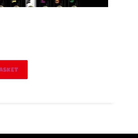
Alternative:
asket