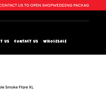
TACT US TO OPEN SHOP
WEDDING PACKAGES AVAILAB
T US
CONTACT US
WHOLESALE
ple Smoke Flare XL