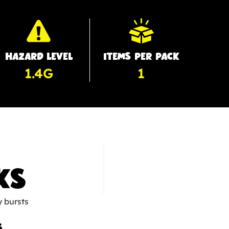
HAZARD LEVEL
ITEMS PER PACK
1.4G
1
KS
s