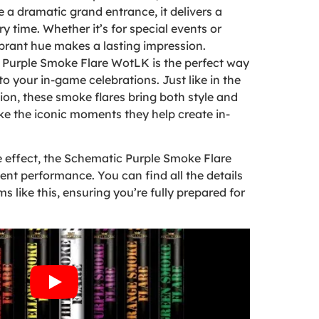
e a dramatic grand entrance, it delivers a
ry time. Whether it’s for special events or
brant hue makes a lasting impression.
 Purple Smoke Flare WotLK is the perfect way
to your in-game celebrations. Just like in the
on, these smoke flares bring both style and
ike the iconic moments they help create in-
se effect, the Schematic Purple Smoke Flare
tent performance. You can find all the details
s like this, ensuring you’re fully prepared for