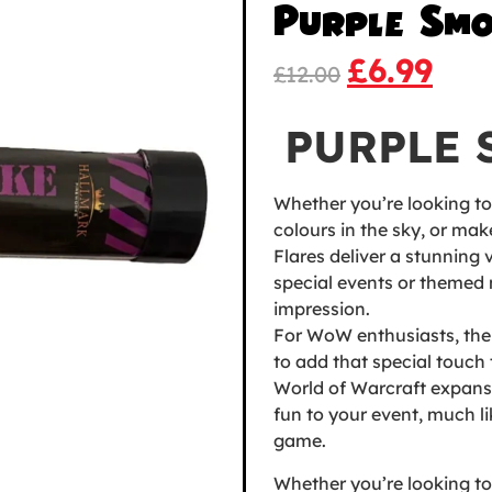
Purple Smo
£
6.99
£
12.00
PURPLE 
Whether you’re looking t
colours in the sky, or ma
Flares deliver a stunning v
special events or themed 
impression.
For WoW enthusiasts, the
to add that special touch 
World of Warcraft expansi
fun to your event, much l
game.
Whether you’re looking t