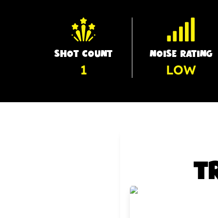
SHOT COUNT
NOISE RATING
1
LOW
T