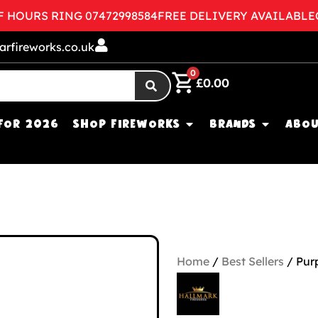
OURS RING 07472998584
FREE DELIVERY AVAILABLE
CON
arfireworks.co.uk
0
£
0.00
FOR 2026
SHOP FIREWORKS
BRANDS
ABOU
Home
/
Best Sellers
/ Pur