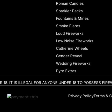
Roman Candles
Sparkler Packs
Fountains & Mines
Smoke Flares
Loud Fireworks
Low Noise Fireworks
Catherine Wheels
Gender Reveal
Wedding Fireworks
Pyro Extras
R 18. IT IS ILLEGAL FOR ANYONE UNDER 18 TO POSSESS FIRE
Privacy Policy
Terms & C