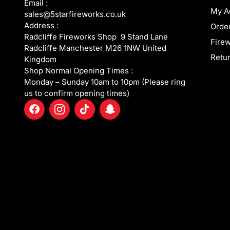
Email :
My A
sales@5starfireworks.co.uk
Address :
Order
Radcliffe Fireworks Shop 9 Stand Lane
Fire
Radcliffe Manchester M26 1NW United
Retur
Kingdom
Shop Normal Opening Times :
Monday – Sunday 10am to 10pm (Please ring
us to confirm opening times)