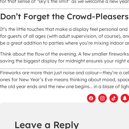
for that sense of “sky’s the limit” as we welcome a new year
Don’t Forget the Crowd-Pleasers
It’s the little touches that make a display feel personal a
for guests of all ages (with adult supervision, of course), a
be a great addition to parties where you’re mixing indoor
Think about the flow of the evening. A few smaller fireworks 
saving the biggest display for midnight ensures your night e
Fireworks are more than just noise and colour—they’re a cel
ones for New Year’s Eve means thinking about mood, spac
the old year ends and the new one begins… in a blaze of ligh
Leave a Reply