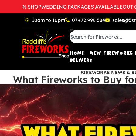
TO OPEN SHOP
WEDDING PACKAGES AVAILABLE
OUT OF 
10am to 10pm
07472 998 584
sales@5st
HOME
NEW FIREWORKS 
DELIVERY
FIREWORKS NEWS & B
What Fireworks to Buy fo