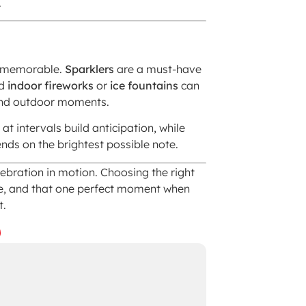
.
nd memorable.
Sparklers
are a must-have
nd
indoor fireworks
or
ice fountains
can
 and outdoor moments.
at intervals build anticipation, while
nds on the brightest possible note.
ebration in motion. Choosing the right
e, and that one perfect moment when
t.