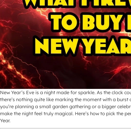
New Year’s Eve is a night made for sparkle. As the clock co
there’s nothing quite like marking the moment with a burst o
you’re planning a small garden gathering or a bigger celebr
make the night feel truly magical. Here’s how to pick the per
Year.