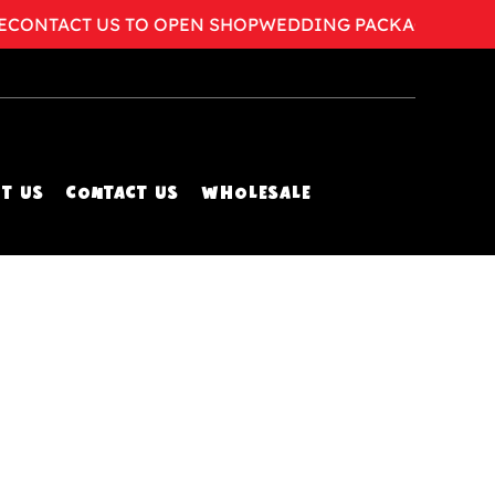
ONTACT US TO OPEN SHOP
WEDDING PACKAGES AVAILA
T US
CONTACT US
WHOLESALE