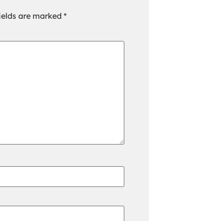
ields are marked
*