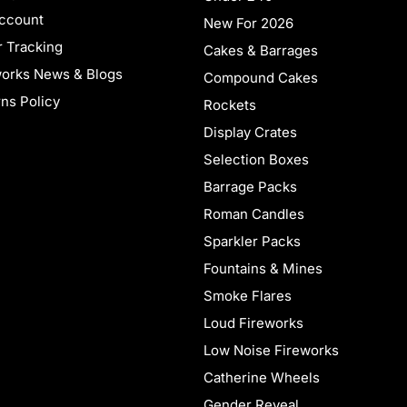
ccount
New For 2026
 Tracking
Cakes & Barrages
works News & Blogs
Compound Cakes
ns Policy
Rockets
Display Crates
Selection Boxes
Barrage Packs
Roman Candles
Sparkler Packs
Fountains & Mines
Smoke Flares
Loud Fireworks
Low Noise Fireworks
Catherine Wheels
Gender Reveal