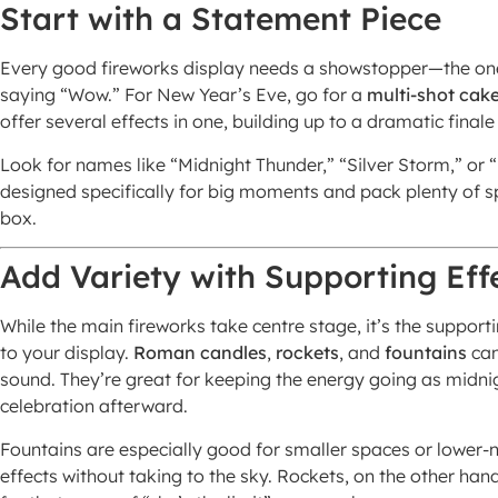
Start with a Statement Piece
Every good fireworks display needs a showstopper—the one
saying “Wow.” For New Year’s Eve, go for a
multi-shot cak
offer several effects in one, building up to a dramatic finale
Look for names like “Midnight Thunder,” “Silver Storm,” o
designed specifically for big moments and pack plenty of spa
box.
Add Variety with Supporting Eff
While the main fireworks take centre stage, it’s the suppor
to your display.
Roman candles
,
rockets
, and
fountains
can
sound. They’re great for keeping the energy going as midn
celebration afterward.
Fountains are especially good for smaller spaces or lower-n
effects without taking to the sky. Rockets, on the other ha