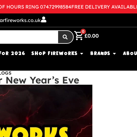
HOURS RING 07472998584
FREE DELIVERY AVAILABLE
C
arfireworks.co.uk
0
£
0.00
FOR 2026
SHOP FIREWORKS
BRANDS
ABOU
LOGS
r New Year’s Eve