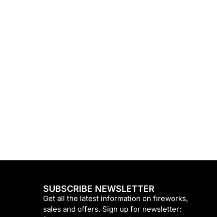
SUBSCRIBE NEWSLETTER
Get all the latest information on fireworks,
sales and offers. Sign up for newsletter: