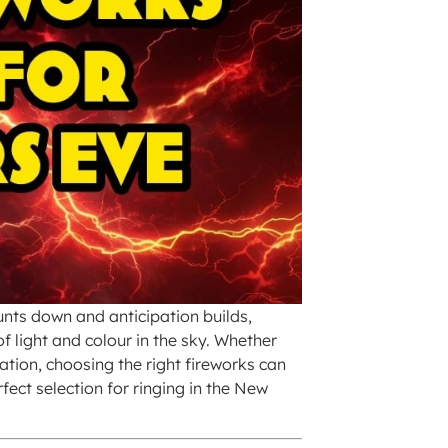
unts down and anticipation builds,
f light and colour in the sky. Whether
ation, choosing the right fireworks can
fect selection for ringing in the New