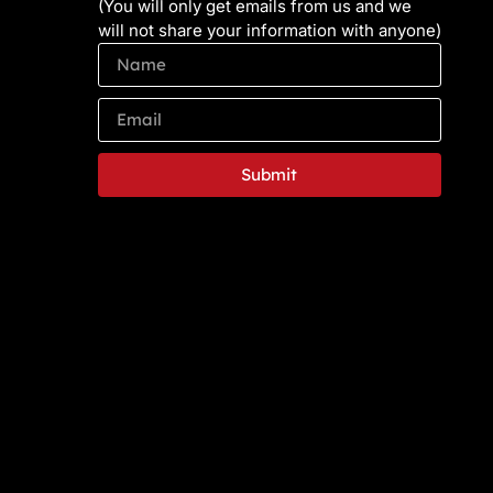
(You will only get emails from us and we
will not share your information with anyone)
Submit