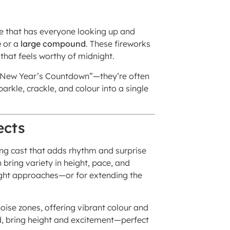
 that has everyone looking up and
e
or a
large compound
. These fireworks
 that feels worthy of midnight.
r “New Year’s Countdown”—they’re often
rkle, crackle, and colour into a single
ects
ting cast that adds rhythm and surprise
 bring variety in height, pace, and
ight approaches—or for extending the
oise zones, offering vibrant colour and
nd, bring height and excitement—perfect