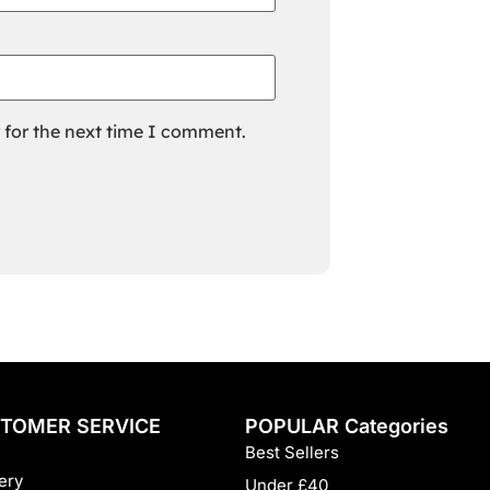
 for the next time I comment.
TOMER SERVICE
POPULAR Categories
Best Sellers
ery
Under £40