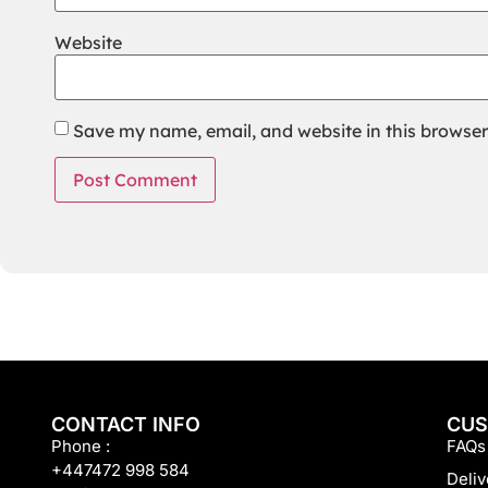
Website
Save my name, email, and website in this browser
CONTACT INFO
CUS
Phone :
FAQs
+447472 998 584
Deliv