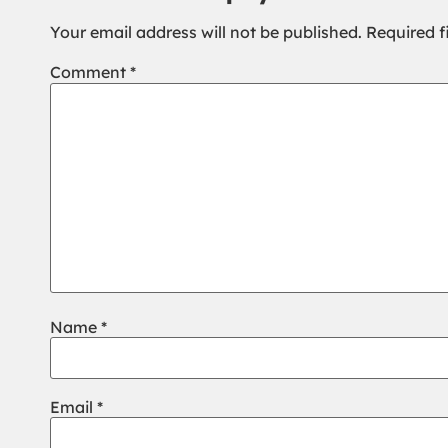
Your email address will not be published.
Required f
Comment
*
Name
*
Email
*