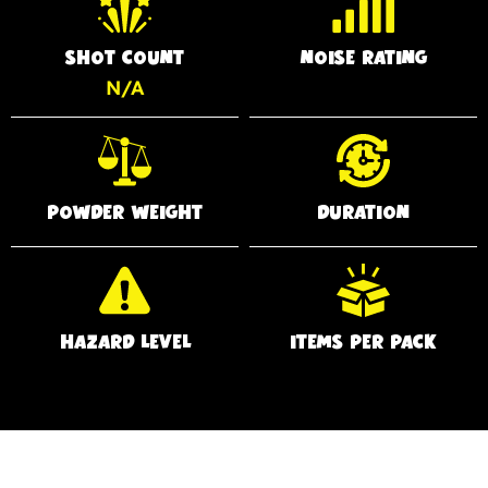
SHOT COUNT
NOISE RATING
N/A
POWDER WEIGHT
DURATION
HAZARD LEVEL
ITEMS PER PACK