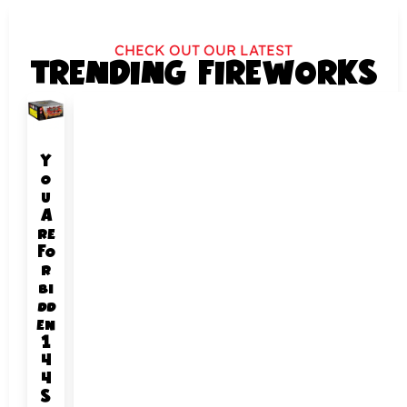
CHECK OUT OUR LATEST
TRENDING FIREWORKS
Y
o
u
A
re
Fo
r
bi
dd
en
1
4
4
S