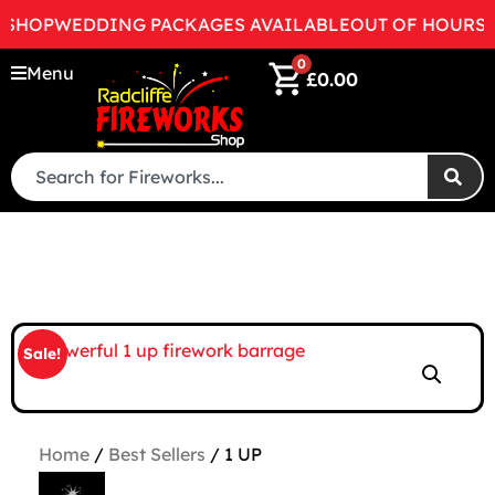
HOP
WEDDING PACKAGES AVAILABLE
OUT OF HOURS RIN
0
Menu
£
0.00
Sale!
Home
/
Best Sellers
/ 1 UP