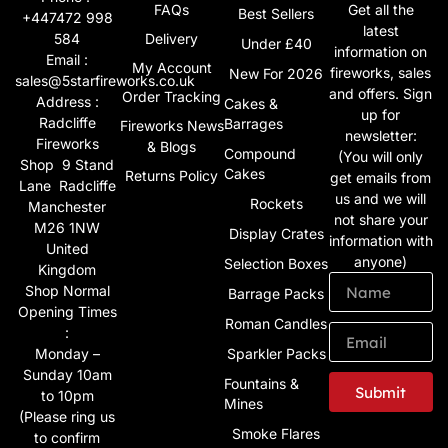
FAQs
Get all the
Best Sellers
+447472 998
latest
584
Delivery
Under £40
information on
Email :
My Account
fireworks, sales
New For 2026
sales@5starfireworks.co.uk
and offers. Sign
Order Tracking
Address :
Cakes &
up for
Radcliffe
Barrages
Fireworks News
newsletter:
Fireworks
& Blogs
Compound
(You will only
Shop 9 Stand
Cakes
Returns Policy
get emails from
Lane Radcliffe
us and we will
Rockets
Manchester
not share your
M26 1NW
Display Crates
information with
United
anyone)
Selection Boxes
Kingdom
Shop Normal
Barrage Packs
Opening Times
Roman Candles
:
Monday –
Sparkler Packs
Sunday 10am
Fountains &
Submit
to 10pm
Mines
(Please ring us
Alternative:
Smoke Flares
to confirm