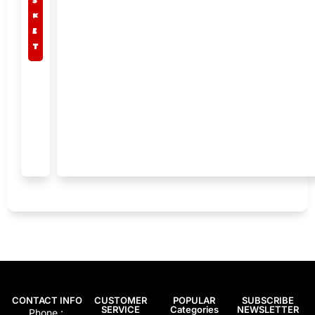
k
e
t
CONTACT INFO
CUSTOMER
POPULAR
SUBSCRIBE
SERVICE
Categories
NEWSLETTER
Phone :