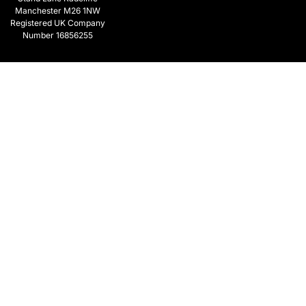
Manchester M26 1NW
Registered UK Company
Number 16856255