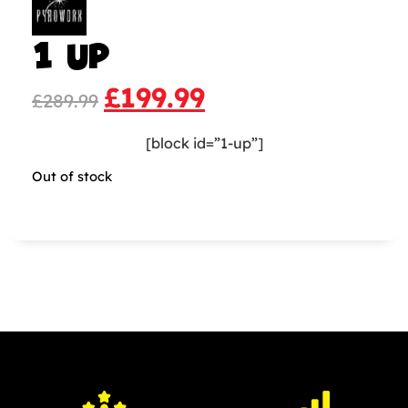
1 UP
£
199.99
£
289.99
[block id=”1-up”]
Out of stock