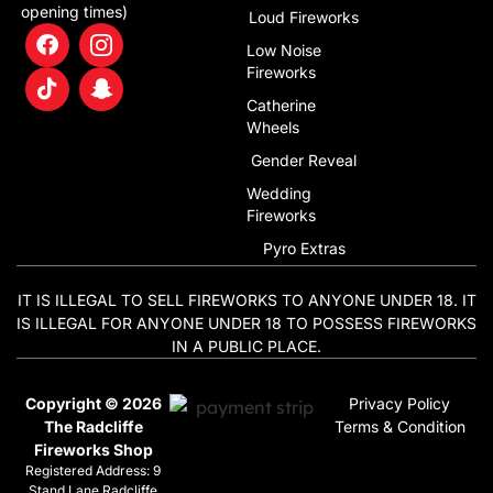
opening times)
Loud Fireworks
Low Noise
Fireworks
Catherine
Wheels
Gender Reveal
Wedding
Fireworks
Pyro Extras
IT IS ILLEGAL TO SELL FIREWORKS TO ANYONE UNDER 18. IT
IS ILLEGAL FOR ANYONE UNDER 18 TO POSSESS FIREWORKS
IN A PUBLIC PLACE.
Copyright © 2026
Privacy Policy
The Radcliffe
Terms & Condition
Fireworks Shop
Registered Address: 9
Stand Lane Radcliffe