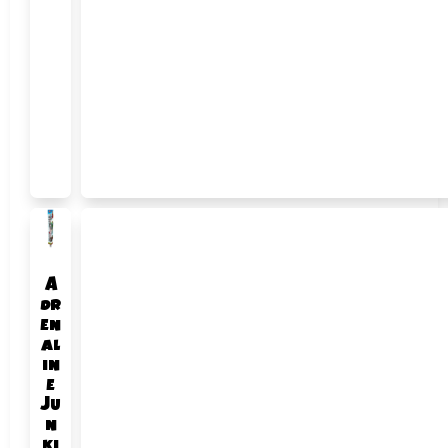
A
dr
en
al
in
e
Ju
n
ki