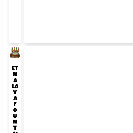
ET
N
A
LA
V
A
F
O
U
N
T