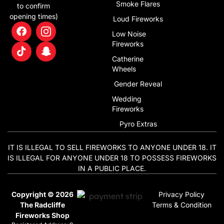
Alternative:
Smoke Flares
to confirm
opening times)
Loud Fireworks
Low Noise
Fireworks
Catherine
Wheels
Gender Reveal
Wedding
Fireworks
Pyro Extras
IT IS ILLEGAL TO SELL FIREWORKS TO ANYONE UNDER 18. IT
IS ILLEGAL FOR ANYONE UNDER 18 TO POSSESS FIREWORKS
IN A PUBLIC PLACE.
Copyright © 2026
Privacy Policy
The Radcliffe
Terms & Condition
Fireworks Shop