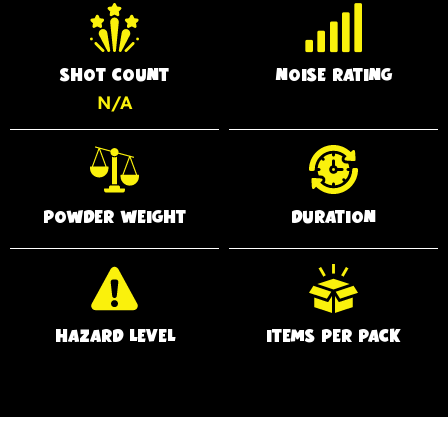
SHOT COUNT
NOISE RATING
N/A
POWDER WEIGHT
DURATION
HAZARD LEVEL
ITEMS PER PACK