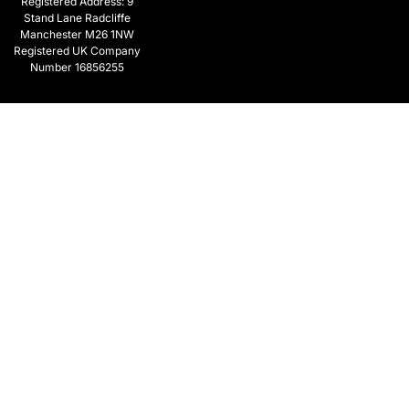
Registered Address: 9
Stand Lane Radcliffe
Manchester M26 1NW
Registered UK Company
Number 16856255