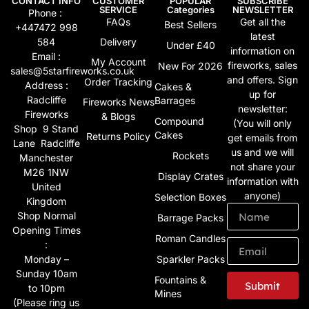
CONTACT INFO
CUSTOMER
POPULAR
SUBSCRIBE
SERVICE
Categories
NEWSLETTER
Phone :
FAQs
Get all the
Best Sellers
+447472 998
latest
584
Delivery
Under £40
information on
Email :
My Account
fireworks, sales
New For 2026
sales@5starfireworks.co.uk
and offers. Sign
Order Tracking
Address :
Cakes &
up for
Radcliffe
Barrages
Fireworks News
newsletter:
Fireworks
& Blogs
Compound
(You will only
Shop 9 Stand
Cakes
Returns Policy
get emails from
Lane Radcliffe
us and we will
Rockets
Manchester
not share your
M26 1NW
Display Crates
information with
United
anyone)
Selection Boxes
Kingdom
Shop Normal
Barrage Packs
Opening Times
Roman Candles
:
Monday –
Sparkler Packs
Sunday 10am
Fountains &
Submit
to 10pm
Mines
(Please ring us