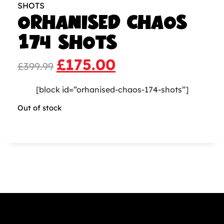
SHOTS
ORHANISED CHAOS
174 SHOTS
£
175.00
£
399.99
[block id=”orhanised-chaos-174-shots”]
Out of stock