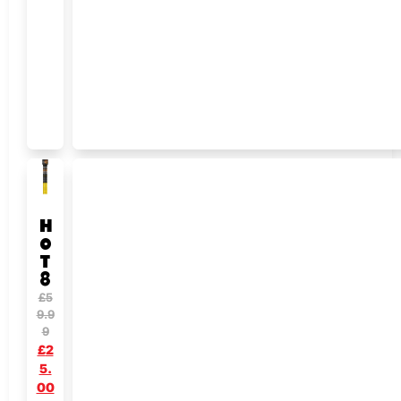
H
O
T
8
£
5
9.9
9
£
2
5.
00