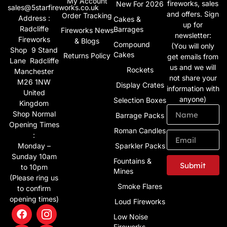
My Account
fireworks, sales
New For 2026
sales@5starfireworks.co.uk
and offers. Sign
Order Tracking
Address :
Cakes &
up for
Radcliffe
Barrages
Fireworks News
newsletter:
Fireworks
& Blogs
Compound
(You will only
Shop 9 Stand
Cakes
Returns Policy
get emails from
Lane Radcliffe
us and we will
Rockets
Manchester
not share your
M26 1NW
Display Crates
information with
United
anyone)
Selection Boxes
Kingdom
Shop Normal
Barrage Packs
Opening Times
Roman Candles
:
Monday –
Sparkler Packs
Sunday 10am
Fountains &
Submit
to 10pm
Mines
(Please ring us
Alternative:
Smoke Flares
to confirm
opening times)
Loud Fireworks
Low Noise
Fireworks