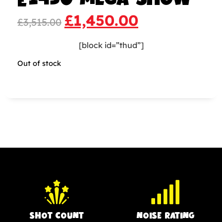
£
1,450.00
£
3,515.00
[block id=”thud”]
Out of stock
SHOT COUNT
NOISE RATING