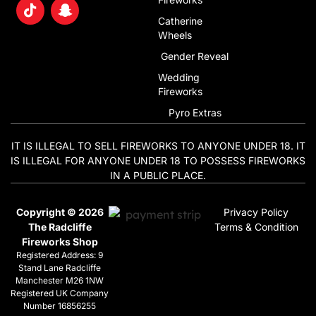
Catherine
Wheels
Gender Reveal
Wedding
Fireworks
Pyro Extras
IT IS ILLEGAL TO SELL FIREWORKS TO ANYONE UNDER 18. IT
IS ILLEGAL FOR ANYONE UNDER 18 TO POSSESS FIREWORKS
IN A PUBLIC PLACE.
Copyright © 2026
Privacy Policy
The Radcliffe
Terms & Condition
Fireworks Shop
Registered Address: 9
Stand Lane Radcliffe
Manchester M26 1NW
Registered UK Company
Number 16856255