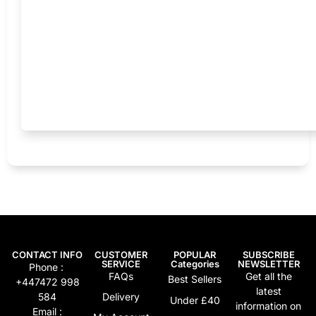
CONTACT INFO
CUSTOMER
POPULAR
SUBSCRIBE
SERVICE
Categories
NEWSLETTER
Phone :
FAQs
Get all the
Best Sellers
+447472 998
latest
584
Delivery
Under £40
information on
Email :