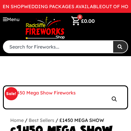
N SHOP
WEDDING PACKAGES AVAILABLE
OUT OF HOURS 
0
Menu
£
0.00
Sale!
Home
/
Best Sellers
/ £1450 MEGA SHOW
£1450 MEGA SHOW