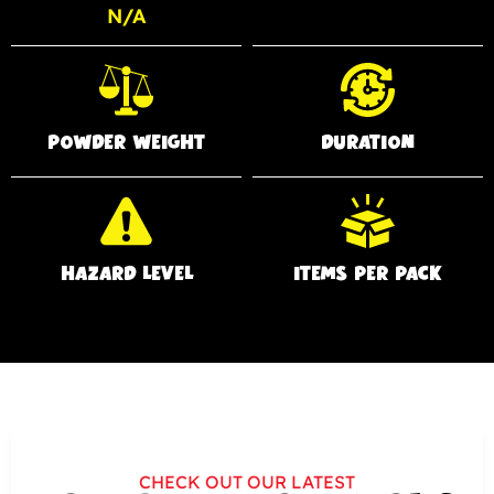
N/A
POWDER WEIGHT
DURATION
HAZARD LEVEL
ITEMS PER PACK
CHECK OUT OUR LATEST