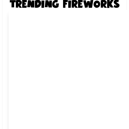
TRENDING FIREWORKS